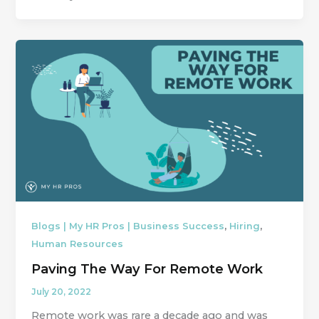
,
,
Blogs | My HR Pros | Business Success
Hiring
Human Resources
Paving The Way For Remote Work
July 20, 2022
Remote work was rare a decade ago and was