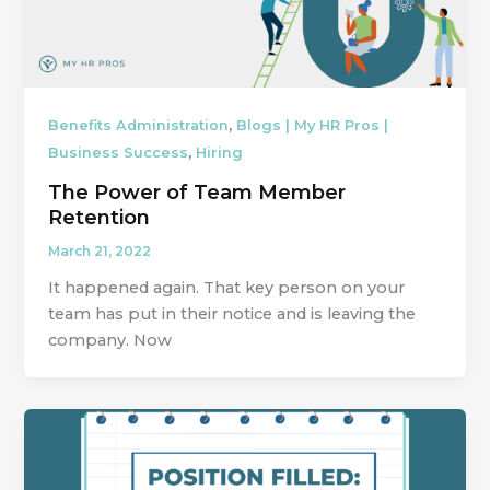
,
Benefits Administration
Blogs | My HR Pros |
,
Business Success
Hiring
The Power of Team Member
Retention
March 21, 2022
It happened again. That key person on your
team has put in their notice and is leaving the
company. Now