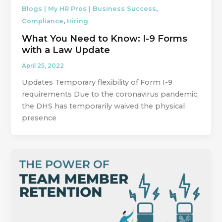
,
Blogs | My HR Pros | Business Success
,
Compliance
Hiring
What You Need to Know: I-9 Forms
with a Law Update
April 25, 2022
Updates Temporary flexibility of Form I-9
requirements Due to the coronavirus pandemic,
the DHS has temporarily waived the physical
presence