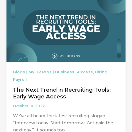
,
,
Blogs | My HR Pros | Business Success
Hiring
Payroll
The Next Trend in Recruiting Tools:
Early Wage Access
October 10, 2022
We’ve all heard the latest recruiting slogan –
“Interview today. Start tomorrow. Get paid the
next day.” It sounds too