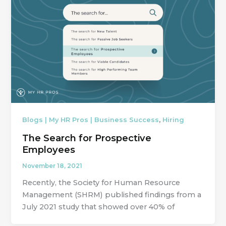
,
Blogs | My HR Pros | Business Success
Hiring
The Search for Prospective
Employees
November 18, 2021
Recently, the Society for Human Resource
Management (SHRM) published findings from a
July 2021 study that showed over 40% of