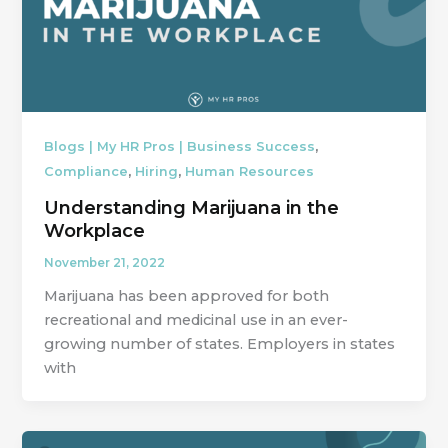
,
Blogs | My HR Pros | Business Success
,
,
Compliance
Hiring
Human Resources
Understanding Marijuana in the
Workplace
November 21, 2022
Marijuana has been approved for both
recreational and medicinal use in an ever-
growing number of states. Employers in states
with