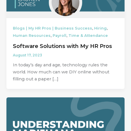
,
,
Blogs | My HR Pros | Business Success
Hiring
,
,
Human Resources
Payroll
Time & Attendance
Software Solutions with My HR Pros
August 17, 2023
In today’s day and age, technology rules the
world. How much can we DIY online without
filling out a paper […]