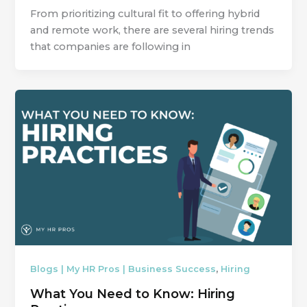
From prioritizing cultural fit to offering hybrid
and remote work, there are several hiring trends
that companies are following in
,
Blogs | My HR Pros | Business Success
Hiring
What You Need to Know: Hiring