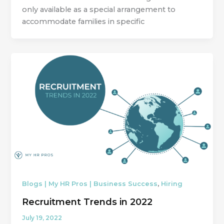
only available as a special arrangement to
accommodate families in specific
,
Blogs | My HR Pros | Business Success
Hiring
Recruitment Trends in 2022
July 19, 2022