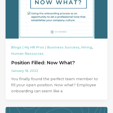
,
,
Blogs | My HR Pros | Business Success
Hiring
Human Resources
Position Filled: Now What?
January 18, 2022
You finally found the perfect team member to
fill your open position. Now what? Employee
onboarding can seem like a