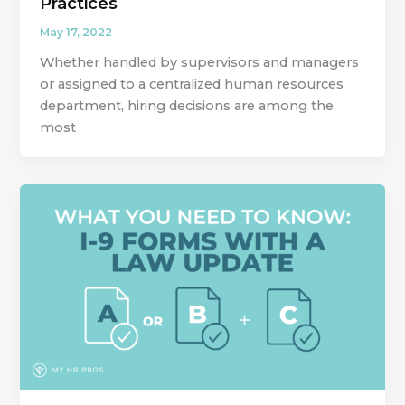
Practices
May 17, 2022
Whether handled by supervisors and managers
or assigned to a centralized human resources
department, hiring decisions are among the
most