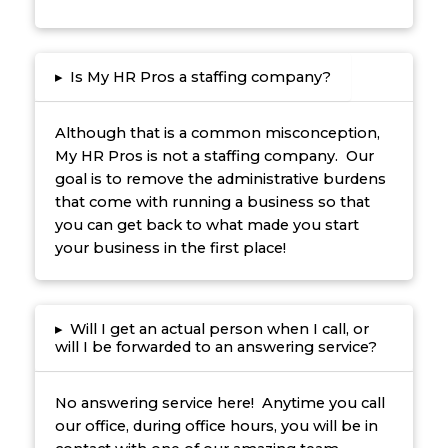
▸
Is My HR Pros a staffing company?
Although that is a common misconception,
My HR Pros is not a staffing company. Our
goal is to remove the administrative burdens
that come with running a business so that
you can get back to what made you start
your business in the first place!
▸
Will I get an actual person when I call, or
will I be forwarded to an answering service?
No answering service here! Anytime you call
our office, during office hours, you will be in