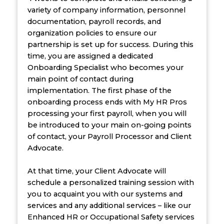
variety of company information, personnel
documentation, payroll records, and
organization policies to ensure our
partnership is set up for success. During this
time, you are assigned a dedicated
Onboarding Specialist who becomes your
main point of contact during
implementation. The first phase of the
onboarding process ends with My HR Pros
processing your first payroll, when you will
be introduced to your main on-going points
of contact, your Payroll Processor and Client
Advocate.
At that time, your Client Advocate will
schedule a personalized training session with
you to acquaint you with our systems and
services and any additional services – like our
Enhanced HR or Occupational Safety services