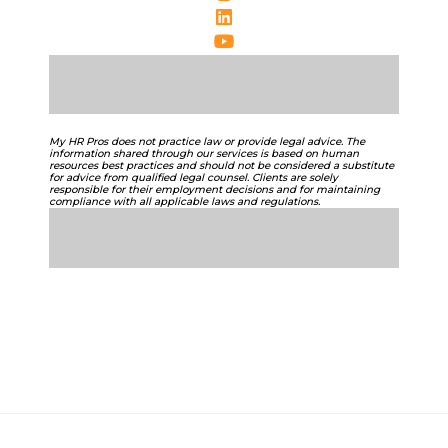
My HR Pros does not practice law or provide legal advice. The
information shared through our services is based on human
resources best practices and should not be considered a substitute
for advice from qualified legal counsel. Clients are solely
responsible for their employment decisions and for maintaining
compliance with all applicable laws and regulations.