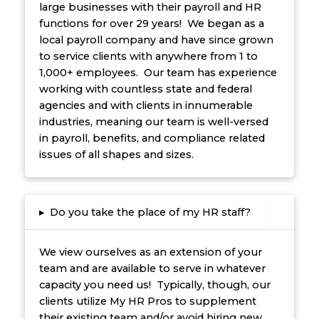
large businesses with their payroll and HR
functions for over 29 years! We began as a
local payroll company and have since grown
to service clients with anywhere from 1 to
1,000+ employees. Our team has experience
working with countless state and federal
agencies and with clients in innumerable
industries, meaning our team is well-versed
in payroll, benefits, and compliance related
issues of all shapes and sizes.
▸
Do you take the place of my HR staff?
We view ourselves as an extension of your
team and are available to serve in whatever
capacity you need us! Typically, though, our
clients utilize My HR Pros to supplement
their existing team and/or avoid hiring new