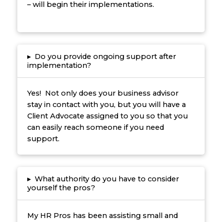
– will begin their implementations.
▸
Do you provide ongoing support after
implementation?
Yes! Not only does your business advisor
stay in contact with you, but you will have a
Client Advocate assigned to you so that you
can easily reach someone if you need
support.
▸
What authority do you have to consider
yourself the pros?
My HR Pros has been assisting small and