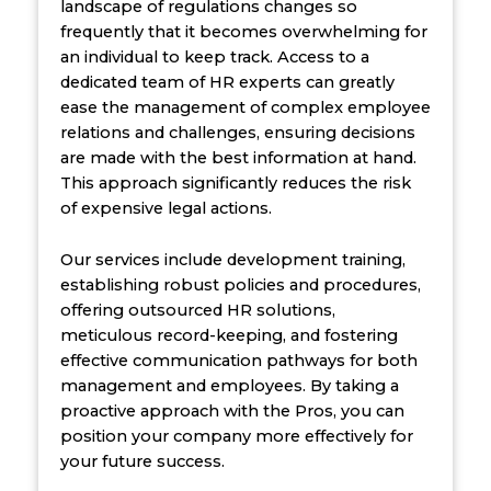
landscape of regulations changes so
frequently that it becomes overwhelming for
an individual to keep track. Access to a
dedicated team of HR experts can greatly
ease the management of complex employee
relations and challenges, ensuring decisions
are made with the best information at hand.
This approach significantly reduces the risk
of expensive legal actions.
Our services include development training,
establishing robust policies and procedures,
offering outsourced HR solutions,
meticulous record-keeping, and fostering
effective communication pathways for both
management and employees. By taking a
proactive approach with the Pros, you can
position your company more effectively for
your future success.