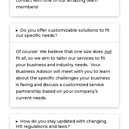
contact with one of our amazing team
members!
▸
Do you offer customizable solutions to fit
our specific needs?
Of course! We believe that one size does
not
fit all, so we aim to tailor our services to fit
your business and industry needs. Your
Business Advisor will meet with you to learn
about the specific challenges your business
is facing and discuss a customized service
partnership based on your company’s
current needs.
▸
How do you stay updated with changing
HR regulations and laws?