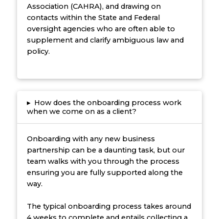
Association (CAHRA), and drawing on
contacts within the State and Federal
oversight agencies who are often able to
supplement and clarify ambiguous law and
policy.
▸
How does the onboarding process work
when we come on as a client?
Onboarding with any new business
partnership can be a daunting task, but our
team walks with you through the process
ensuring you are fully supported along the
way.
The typical onboarding process takes around
4 weeks to complete and entails collecting a