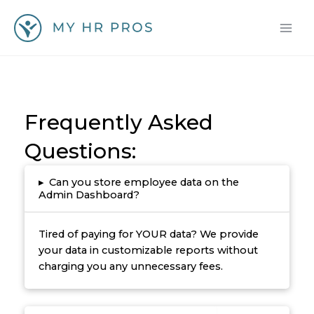
Skip
to
content
Frequently Asked
Questions:
▸
Can you store employee data on the
Admin Dashboard?
Tired of paying for YOUR data? We provide
your data in customizable reports without
charging you any unnecessary fees.