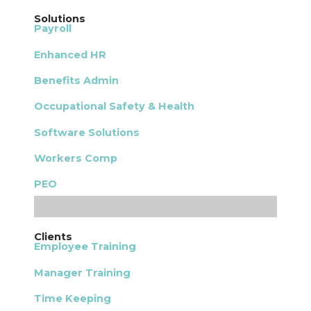
Solutions
Payroll
Enhanced HR
Benefits Admin
Occupational Safety & Health
Software Solutions
Workers Comp
PEO
Clients
Employee Training
Manager Training
Time Keeping