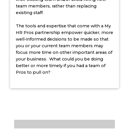
team members, rather than replacing
existing staff.
The tools and expertise that come with a My
HR Pros partnership empower quicker, more
well-informed decisions to be made so that
you or your current team members may
focus more time on other important areas of
your business. What could you be doing
better or more timely if you had a team of
Pros to pull on?