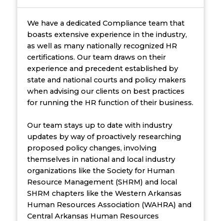
We have a dedicated Compliance team that
boasts extensive experience in the industry,
as well as many nationally recognized HR
certifications. Our team draws on their
experience and precedent established by
state and national courts and policy makers
when advising our clients on best practices
for running the HR function of their business.
Our team stays up to date with industry
updates by way of proactively researching
proposed policy changes, involving
themselves in national and local industry
organizations like the Society for Human
Resource Management (SHRM) and local
SHRM chapters like the Western Arkansas
Human Resources Association (WAHRA) and
Central Arkansas Human Resources