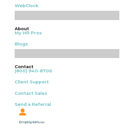
WebClock
About
My HR Pros
Blogs
Contact
(800) 940-8706
Client Support
Contact Sales
Send a Referral
Employee
Portal