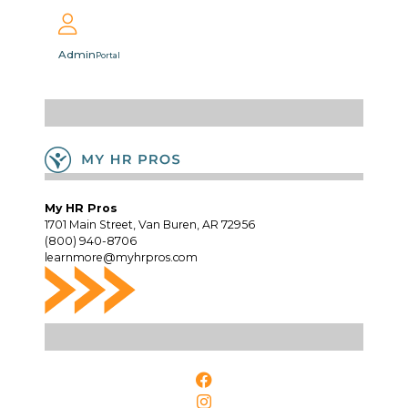
Admin
Portal
My HR Pros
1701 Main Street, Van Buren, AR 72956
(800) 940-8706
learnmore@myhrpros.com