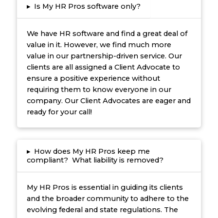
▸
Is My HR Pros software only?
We have HR software and find a great deal of
value in it. However, we find much more
value in our partnership-driven service. Our
clients are all assigned a Client Advocate to
ensure a positive experience without
requiring them to know everyone in our
company. Our Client Advocates are eager and
ready for your call!
▸
How does My HR Pros keep me
compliant? What liability is removed?
My HR Pros is essential in guiding its clients
and the broader community to adhere to the
evolving federal and state regulations. The