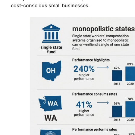
cost-conscious small businesses.