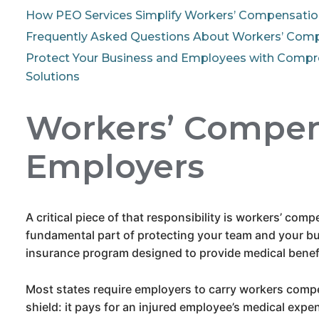
How PEO Services Simplify Workers’ Compensatio
Frequently Asked Questions About Workers’ Com
Protect Your Business and Employees with Comp
Solutions
Workers’ Compens
Employers
A critical piece of that responsibility is workers’ com
fundamental part of protecting your team and your bu
insurance program designed to provide medical benefi
Most states require employers to carry workers compe
shield: it pays for an injured employee’s medical expe