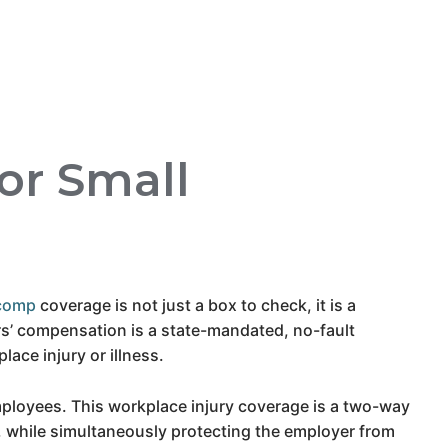
or Small
comp
coverage is not just a box to check, it is a
s’ compensation is a state-mandated, no-fault
ce injury or illness.
ployees. This workplace injury coverage is a two-way
es, while simultaneously protecting the employer from