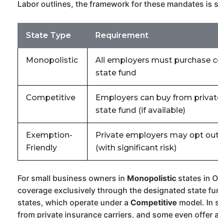
Labor outlines, the framework for these mandates is s
State Type
Requirement
Monopolistic
All employers must purchase 
state fund
Competitive
Employers can buy from private
state fund (if available)
Exemption-
Private employers may opt out
Friendly
(with significant risk)
For small business owners in
Monopolistic
states in O
coverage exclusively through the designated state fund
states, which operate under a
Competitive
model. In 
from private insurance carriers, and some even offer 