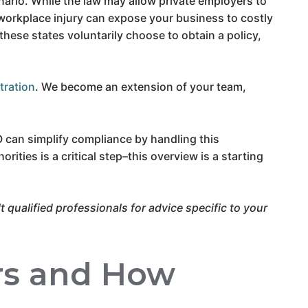
ario. While the law may allow private employers to
 workplace injury can expose your business to costly
these states voluntarily choose to obtain a policy,
tration
. We become an extension of your team,
O can simplify compliance by handling this
rities is a critical step–this overview is a starting
 qualified professionals for advice specific to your
rs and How