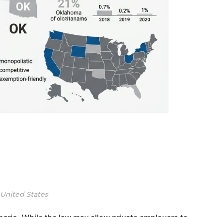
 United States