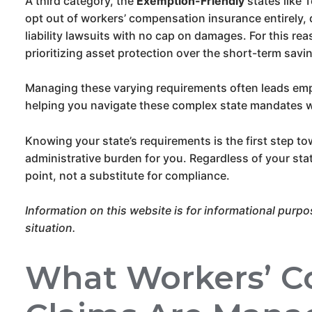
A third category, the
Exemption-Friendly
states like 
opt out of workers’ compensation insurance entirely, 
liability lawsuits with no cap on damages. For this re
prioritizing asset protection over the short-term savi
Managing these varying requirements often leads emp
helping you navigate these complex state mandates w
Knowing your state’s requirements is the first step t
administrative burden for you. Regardless of your state,
point, not a substitute for compliance.
Information on this website is for informational purpo
situation.
What Workers’ C