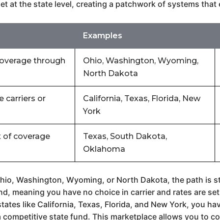
et at the state level, creating a patchwork of systems tha
Examples
coverage through
Ohio, Washington, Wyoming,
North Dakota
 carriers or
California, Texas, Florida, New
York
 of coverage
Texas, South Dakota,
Oklahoma
hio, Washington, Wyoming, or North Dakota, the path is st
, meaning you have no choice in carrier and rates are set 
states like California, Texas, Florida, and New York, you 
a competitive state fund. This marketplace allows you to co