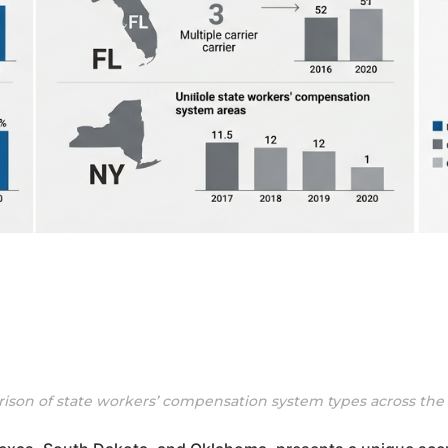
ison of state workers’ compensation system types across the