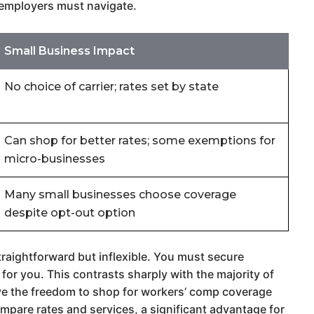
t employers must navigate.
Small Business Impact
No choice of carrier; rates set by state
Can shop for better rates; some exemptions for
micro-businesses
Many small businesses choose coverage
despite opt-out option
raightforward but inflexible. You must secure
for you. This contrasts sharply with the majority of
have the freedom to shop for workers’ comp coverage
mpare rates and services, a significant advantage for