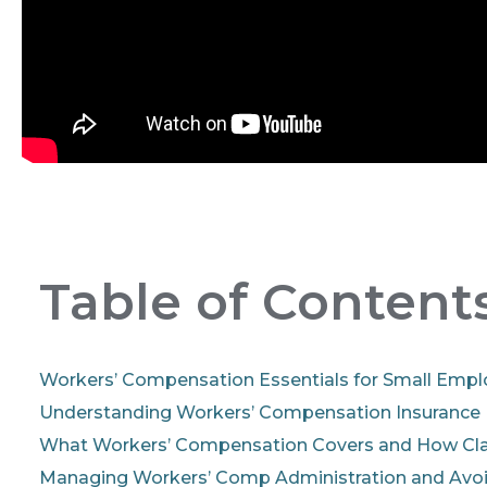
Table of Content
Workers’ Compensation Essentials for Small Empl
Understanding Workers’ Compensation Insurance
What Workers’ Compensation Covers and How Cl
Managing Workers’ Comp Administration and Av