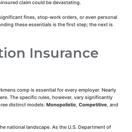
 uninsured claim could be devastating.
significant fines, stop-work orders, or even personal
ing these essentials is the first step; the next is
ion Insurance
kmens comp is essential for every employer. Nearly
e. The specific rules, however, vary significantly
hree distinct models:
Monopolistic
,
Competitive
, and
 the national landscape. As the U.S. Department of