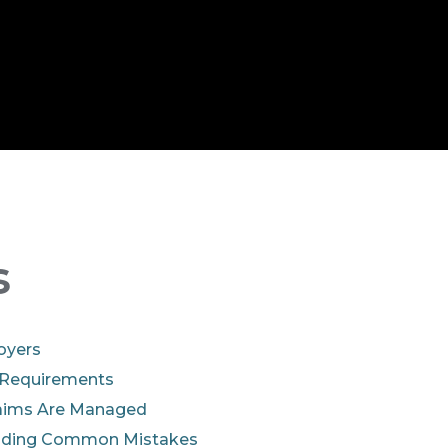
s
oyers
 Requirements
aims Are Managed
oiding Common Mistakes