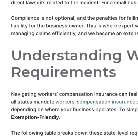
direct lawsuits related to the incident. For a small bus
Compliance is not optional, and the penalties for fail
liability for the business owner. This is where expert
managing claims efficiently, and we become an extens
Understanding W
Requirements
Navigating workers’ compensation insurance can feel
all states mandate
workers’ compensation insurance
c
depending on where your business operates. To simpli
Exemption-Friendly
.
The following table breaks down these state-level req