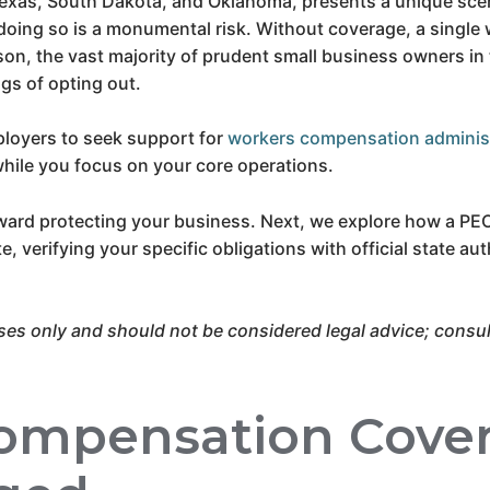
Texas, South Dakota, and Oklahoma, presents a unique scen
doing so is a monumental risk. Without coverage, a single
ason, the vast majority of prudent small business owners in 
ngs of opting out.
loyers to seek support for
workers compensation adminis
hile you focus on your core operations.
oward protecting your business. Next, we explore how a PE
 verifying your specific obligations with official state autho
ses only and should not be considered legal advice; consult
ompensation Cove