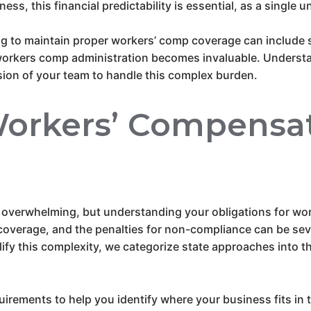
iness, this financial predictability is essential, as a single
ing to maintain proper workers’ comp coverage can include 
 workers comp administration becomes invaluable. Understand
ion of your team to handle this complex burden.
orkers’ Compensat
 overwhelming, but understanding your obligations for wor
overage, and the penalties for non-compliance can be sever
fy this complexity, we categorize state approaches into t
uirements to help you identify where your business fits in