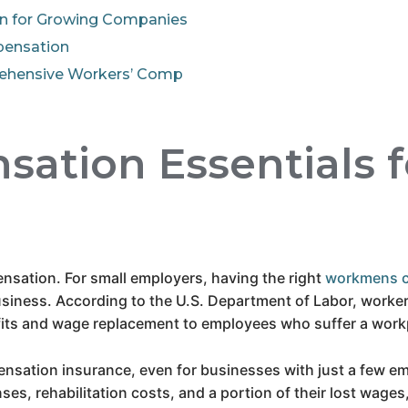
n for Growing Companies
pensation
rehensive Workers’ Comp
ation Essentials f
pensation. For small employers, having the right
workmens 
siness. According to the U.S. Department of Labor, worker
ts and wage replacement to employees who suffer a workpla
nsation insurance, even for businesses with just a few em
nses, rehabilitation costs, and a portion of their lost wag