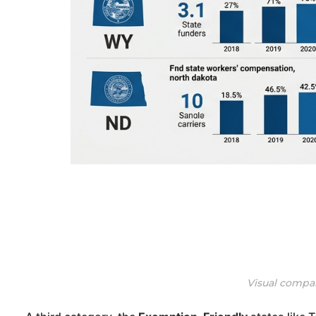
Visual compar