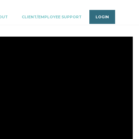
OUT
CLIENT/EMPLOYEE SUPPORT
LOGIN