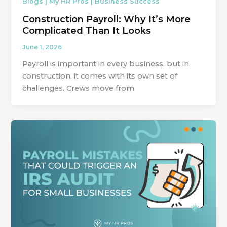
Blogs | My HR Pros | Business Success
Construction Payroll: Why It’s More
Complicated Than It Looks
June 1, 2026
Payroll is important in every business, but in
construction, it comes with its own set of
challenges. Crews move from