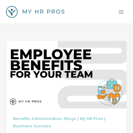
Skip
to
content
,
Benefits Administration
Blogs | My HR Pros |
Business Success