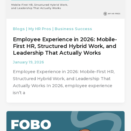
Blogs | My HR Pros | Business Success
Employee Experience in 2026: Mobile-
First HR, Structured Hybrid Work, and
Leadership That Actually Works
January 19, 2026
Employee Experience in 2026: Mobile-First HR,
Structured Hybrid Work, and Leadership That
Actually Works In 2026, employee experience
isn’t a