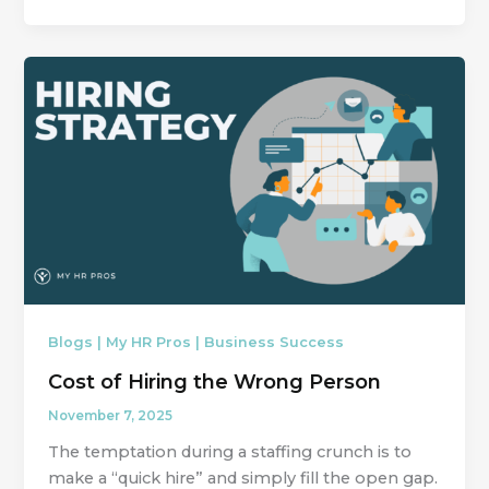
Blogs | My HR Pros | Business Success
Cost of Hiring the Wrong Person
November 7, 2025
The temptation during a staffing crunch is to
make a “quick hire” and simply fill the open gap.