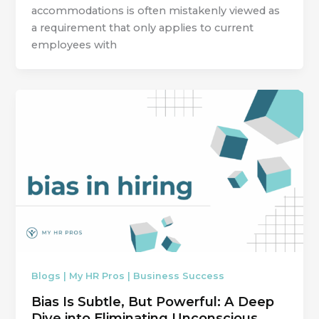
accommodations is often mistakenly viewed as
a requirement that only applies to current
employees with
Blogs | My HR Pros | Business Success
Bias Is Subtle, But Powerful: A Deep
Dive into Eliminating Unconscious