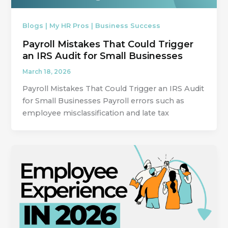
Blogs | My HR Pros | Business Success
Payroll Mistakes That Could Trigger
an IRS Audit for Small Businesses
March 18, 2026
Payroll Mistakes That Could Trigger an IRS Audit
for Small Businesses Payroll errors such as
employee misclassification and late tax