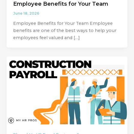
Employee Benefits for Your Team
June 18, 2026
Employee Benefits for Your Team Employee
benefits are one of the best ways to help your
employees feel valued and […]