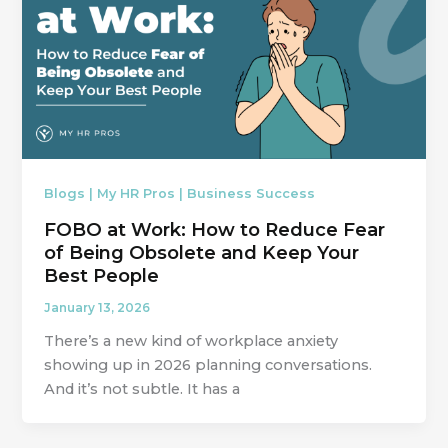
Blogs | My HR Pros | Business Success
FOBO at Work: How to Reduce Fear
of Being Obsolete and Keep Your
Best People
January 13, 2026
There’s a new kind of workplace anxiety
showing up in 2026 planning conversations.
And it’s not subtle. It has a