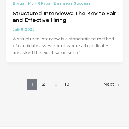
Blogs | My HR Pros | Business Success
Structured Interviews: The Key to Fair
and Effective Hiring
July 8, 2025
A structured interview is a standardized method
of candidate assessment where all candidates
are asked the exact same set of
1
2
…
18
Next
→