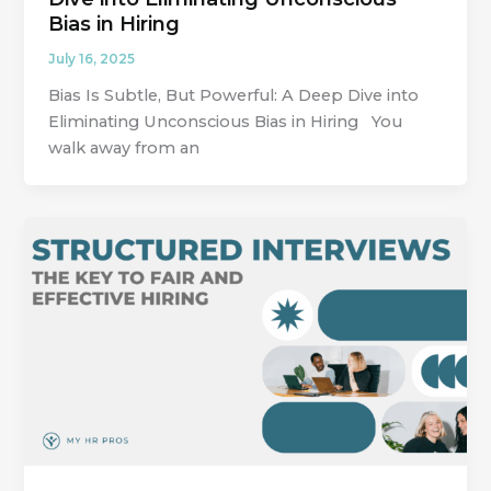
Bias in Hiring
July 16, 2025
Bias Is Subtle, But Powerful: A Deep Dive into
Eliminating Unconscious Bias in Hiring You
walk away from an