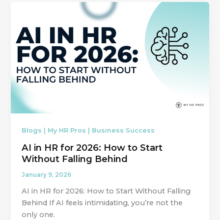
Blogs | My HR Pros | Business Success
AI in HR for 2026: How to Start
Without Falling Behind
January 9, 2026
AI in HR for 2026: How to Start Without Falling
Behind If AI feels intimidating, you’re not the
only one.