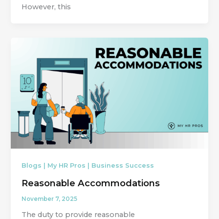
However, this
Blogs | My HR Pros | Business Success
Reasonable Accommodations
November 7, 2025
The duty to provide reasonable