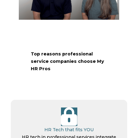
What What Our Client Has to Say!
Top reasons professional
service companies choose My
HR Pros
HR Tech that fits YOU
HR tech in professional services integrate