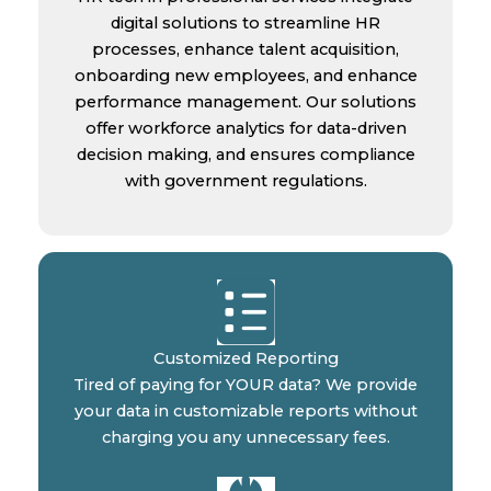
digital solutions to streamline HR
processes, enhance talent acquisition,
onboarding new employees, and enhance
performance management. Our solutions
offer workforce analytics for data-driven
decision making, and ensures compliance
with government regulations.
Customized Reporting
Tired of paying for YOUR data? We provide
your data in customizable reports without
charging you any unnecessary fees.