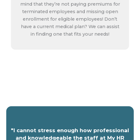
mind that they’re not paying premiums for
terminated employees and missing open
enrollment for eligible employees! Don’t
have a current medical plan? We can assist
in finding one that fits your needs!
Get a Free Quote!
"I cannot stress enough how professional
and knowledgeable the staff at My HR