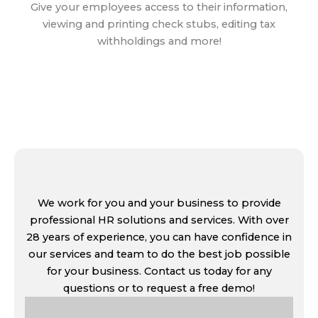
Give your employees access to their information,
viewing and printing check stubs, editing tax
withholdings and more!
Learn More
We work for you and your business to provide
professional HR solutions and services. With over
28 years of experience, you can have confidence in
our services and team to do the best job possible
for your business. Contact us today for any
questions or to request a free demo!