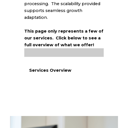
processing.
The scalability provided
supports seamless growth
adaptation.
This page only represents a few of
our services. Click below to see a
full overview of what we offer!
Services Overview
Get a Free Quote!