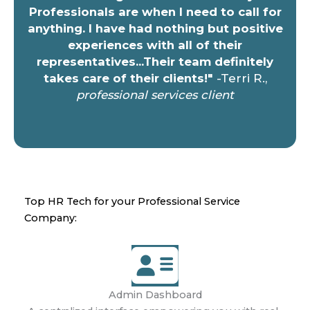
Professionals are when I need to call for
anything. I have had nothing but positive
experiences with all of their
representatives...Their team definitely
takes care of their clients!"
-Terri R.,
professional services client
Top HR Tech for your Professional Service
Company:
Admin Dashboard