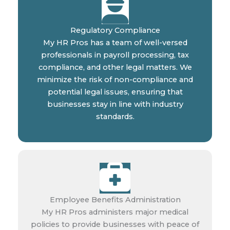
Regulatory Compliance
My HR Pros has a team of well-versed
professionals in payroll processing, tax
compliance, and other legal matters. We
minimize the risk of non-compliance and
potential legal issues, ensuring that
businesses stay in line with industry
standards.
Employee Benefits Administration
My HR Pros administers major medical
policies to provide businesses with peace of