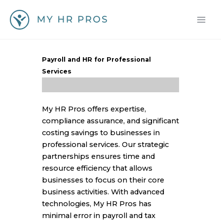
Skip
to
content
Payroll and HR for Professional
Services
My HR Pros offers expertise,
compliance assurance, and significant
costing savings to businesses in
professional services. Our strategic
partnerships ensures time and
resource efficiency that allows
businesses to focus on their core
business activities. With advanced
technologies, My HR Pros has
minimal error in payroll and tax