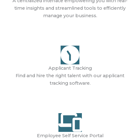
A centralized interface empowering you with real-
time insights and streamlined tools to efficiently
manage your business.
Learn More
Applicant Tracking
Find and hire the right talent with our applicant
tracking software.
Learn More
Employee Self Service Portal