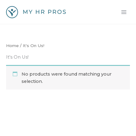
Skip
to
content
Home
/ It's On Us!
It's On Us!
No products were found matching your
selection.