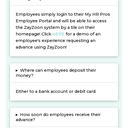
Employees simply login to their My HR Pros
Employee Portal and will be able to access
the ZayZoon system by a tile on their
homepage! Click
HERE
for a demo of an
employee's experience requesting an
advance using ZayZoon!
▸
Where can employees deposit their
money?
Either to a bank account or debit card.
▸
How soon do employees receive their
advance?