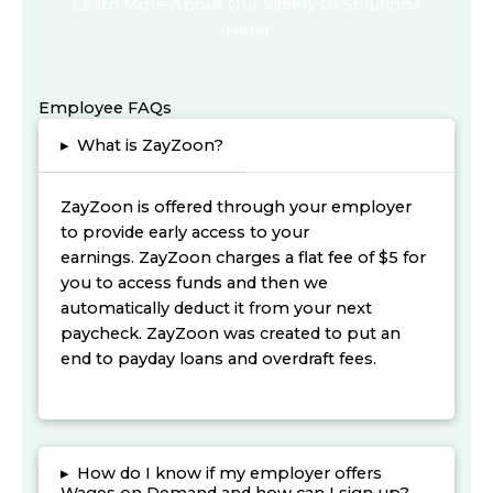
Learn More About Our Variety Of Solutions
Here!
Employee FAQs
▸
What is ZayZoon?
ZayZoon is offered through your employer
to provide early access to your
earnings. ZayZoon charges a flat fee of $5 for
you to access funds and then we
automatically deduct it from your next
paycheck. ZayZoon was created to put an
end to payday loans and overdraft fees.
▸
How do I know if my employer offers