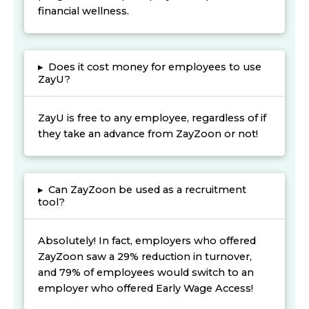
financial wellness.
▸
Does it cost money for employees to use
ZayU?
ZayU is free to any employee, regardless of if
they take an advance from ZayZoon or not!
▸
Can ZayZoon be used as a recruitment
tool?
Absolutely! In fact, employers who offered
ZayZoon saw a 29% reduction in turnover,
and 79% of employees would switch to an
employer who offered Early Wage Access!