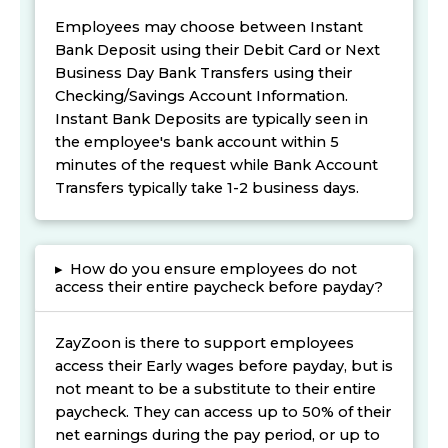
Employees may choose between Instant
Bank Deposit using their Debit Card or Next
Business Day Bank Transfers using their
Checking/Savings Account Information.
Instant Bank Deposits are typically seen in
the employee's bank account within 5
minutes of the request while Bank Account
Transfers typically take 1-2 business days.
▸
How do you ensure employees do not
access their entire paycheck before payday?
ZayZoon is there to support employees
access their Early wages before payday, but is
not meant to be a substitute to their entire
paycheck. They can access up to 50% of their
net earnings during the pay period, or up to