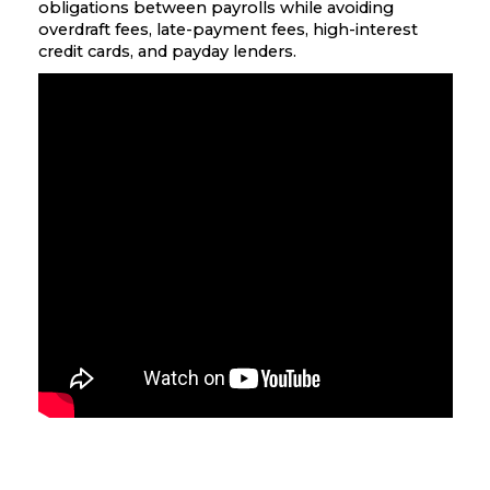
obligations between payrolls while avoiding
overdraft fees, late-payment fees, high-interest
credit cards, and payday lenders.