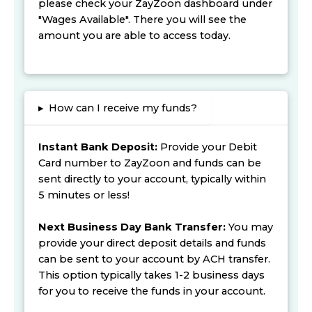
please check your ZayZoon dashboard under
"Wages Available". There you will see the
amount you are able to access today.
▸
How can I receive my funds?
Instant Bank Deposit:
Provide your Debit
Card number to ZayZoon and funds can be
sent directly to your account, typically within
5 minutes or less!
Next Business Day Bank Transfer:
You may
provide your direct deposit details and funds
can be sent to your account by ACH transfer.
This option typically takes 1-2 business days
for you to receive the funds in your account.