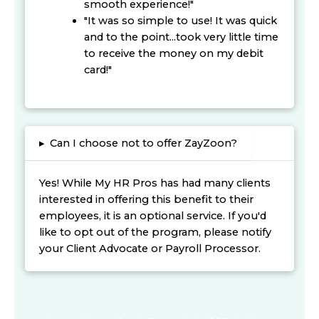
smooth experience!"
"It was so simple to use! It was quick
and to the point...took very little time
to receive the money on my debit
card!"
▸
Can I choose not to offer ZayZoon?
Yes! While My HR Pros has had many clients
interested in offering this benefit to their
employees, it is an optional service. If you'd
like to opt out of the program, please notify
your Client Advocate or Payroll Processor.