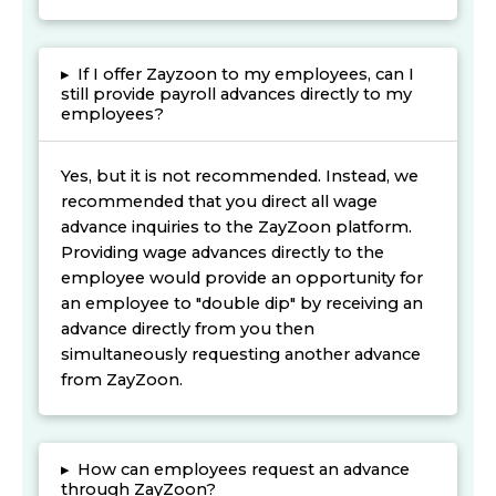
▸
If I offer Zayzoon to my employees, can I
still provide payroll advances directly to my
employees?
Yes, but it is not recommended. Instead, we
recommended that you direct all wage
advance inquiries to the ZayZoon platform.
Providing wage advances directly to the
employee would provide an opportunity for
an employee to "double dip" by receiving an
advance directly from you then
simultaneously requesting another advance
from ZayZoon.
▸
How can employees request an advance
through ZayZoon?