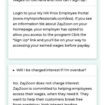
Wages on Demand and how can I sign up?
Login to your My HR Pros Employee Portal
(www.myhrprofessionals.com/ess). If you see
an information tile about ZayZoon on your
homepage, your employer has opted to
allow you access to the program! Click the
"Sign Up" link and you'll be on your way to
accessing your earned wages before payday.
▸
Will I be charged interest if I’m overdue?
No. ZayZoon does not charge interest.
ZayZoon is committed to helping employees
access their wages, when they need it. They
want to help their customers break free
from predatory, high interest lending