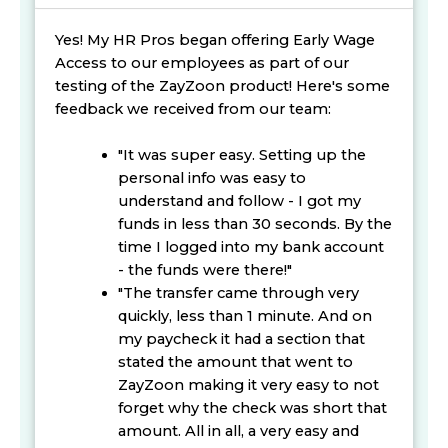
Yes! My HR Pros began offering Early Wage
Access to our employees as part of our
testing of the ZayZoon product! Here's some
feedback we received from our team:
"It was super easy. Setting up the
personal info was easy to
understand and follow - I got my
funds in less than 30 seconds. By the
time I logged into my bank account
- the funds were there!"
"The transfer came through very
quickly, less than 1 minute. And on
my paycheck it had a section that
stated the amount that went to
ZayZoon making it very easy to not
forget why the check was short that
amount. All in all, a very easy and