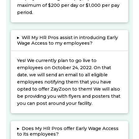
maximum of $200 per day or $1,000 per pay
period.
▸
Will My HR Pros assist in introducing Early
Wage Access to my employees?
Yes! We currently plan to go live to
employees on October 24, 2022. On that
date, we will send an email to all eligible
employees notifying them that you have
opted to offer ZayZoon to them! We will also
be providing you with flyers and posters that
you can post around your facility.
▸
Does My HR Pros offer Early Wage Access
to its employees?