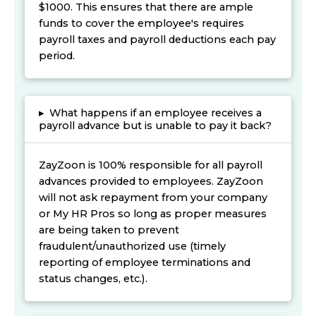
$1000. This ensures that there are ample
funds to cover the employee's requires
payroll taxes and payroll deductions each pay
period.
▸
What happens if an employee receives a
payroll advance but is unable to pay it back?
ZayZoon is 100% responsible for all payroll
advances provided to employees. ZayZoon
will not ask repayment from your company
or My HR Pros so long as proper measures
are being taken to prevent
fraudulent/unauthorized use (timely
reporting of employee terminations and
status changes, etc.).