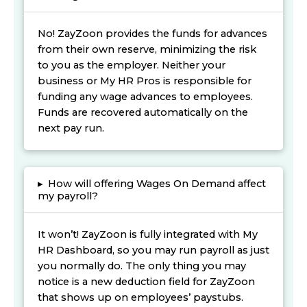
No! ZayZoon provides the funds for advances
from their own reserve, minimizing the risk
to you as the employer. Neither your
business or My HR Pros is responsible for
funding any wage advances to employees.
Funds are recovered automatically on the
next pay run.
▸
How will offering Wages On Demand affect
my payroll?
It won’t! ZayZoon is fully integrated with My
HR Dashboard, so you may run payroll as just
you normally do. The only thing you may
notice is a new deduction field for ZayZoon
that shows up on employees’ paystubs.