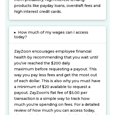
products like payday loans, overdraft fees and
high interest credit cards.
▸
How much of my wages can I access
today?
ZayZoon encourages employee financial
health by recommending that you wait until
you’ve reached the $200 daily
maximum before requesting a payout. This
way you pay less fees and get the most out
of each dollar. This is also why you must have
a minimum of $20 available to request a
payout. ZayZoon's flat fee of $5.00 per
transaction is a simple way to track how
much you're spending on fees. For a detailed
review of how much you can access today,