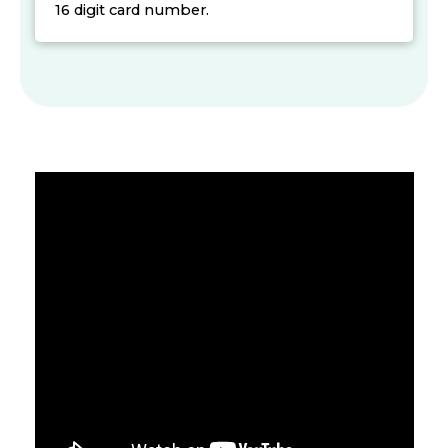
16 digit card number.