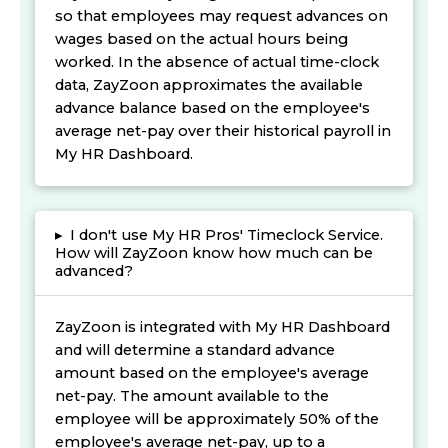
so that employees may request advances on
wages based on the actual hours being
worked. In the absence of actual time-clock
data, ZayZoon approximates the available
advance balance based on the employee's
average net-pay over their historical payroll in
My HR Dashboard.
▸
I don't use My HR Pros' Timeclock Service.
How will ZayZoon know how much can be
advanced?
ZayZoon is integrated with My HR Dashboard
and will determine a standard advance
amount based on the employee's average
net-pay. The amount available to the
employee will be approximately 50% of the
employee's average net-pay, up to a