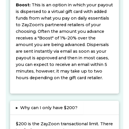
Boost:
This is an option in which your payout
is dispersed to a virtual gift card with added
funds from what you pay on daily essentials
to ZayZoon's partnered retailers of your
choosing. Often the amount you advance
receives a "Boost" of 1%-20% over the
amount you are being advanced. Dispersals
are sent instantly via email as soon as your
payout is approved and then in most cases,
you can expect to receive an email within 5
minutes, however, it may take up to two
hours depending on the gift card retailer.
▸
Why can I only have $200?
$200 is the ZayZoon transactional limit. There