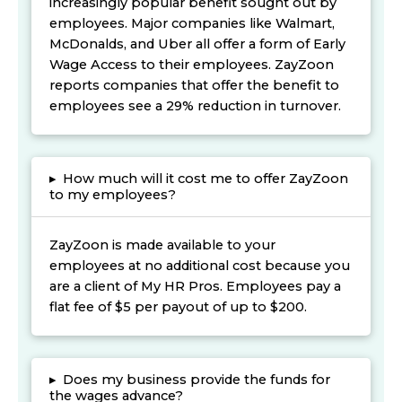
increasingly popular benefit sought out by
employees. Major companies like Walmart,
McDonalds, and Uber all offer a form of Early
Wage Access to their employees. ZayZoon
reports companies that offer the benefit to
employees see a 29% reduction in turnover.
▸
How much will it cost me to offer ZayZoon
to my employees?
ZayZoon is made available to your
employees at no additional cost because you
are a client of My HR Pros. Employees pay a
flat fee of $5 per payout of up to $200.
▸
Does my business provide the funds for
the wages advance?