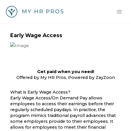
Skip
to
content
Early Wage Access
Get paid when you need!
Offered by My HR Pros, Powered by ZayZoon
What is Early Wage Access?
Early Wage Access/On Demand Pay allows
employees to access their earnings before their
regularly scheduled paydays. In practice, the
program mimics traditional payroll advances that
some employers provide to their employees. It
allows for employees to meet their financial