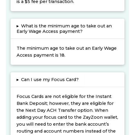
is a $5 fee per transaction.
▸
What is the minimum age to take out an
Early Wage Access payment?
The minimum age to take out an Early Wage
Access payment is 18.
▸
Can I use my Focus Card?
Focus Cards are not eligible for the Instant
Bank Deposit; however, they are eligible for
the Next Day ACH Transfer option. When
adding your focus card to the ZayZoon wallet,
you will need to enter the bank account’s
routing and account numbers instead of the