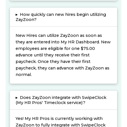
▸
How quickly can new hires begin utilizing
ZayZoon?
New Hires can utilize ZayZoon as soon as
they are entered into My HR Dashboard. New
employees are eligible for one $75.00
advance until they receive their first
paycheck. Once they have their first
paycheck, they can advance with ZayZoon as
normal.
▸
Does ZayZoon integrate with SwipeClock
(My HR Pros' Timeclock service)?
Yes! My HR Pros is currently working with
ZayZoon to fully integrate with SwipeClock