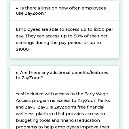
▸
Is there a limit on how often employees
use ZayZoon?
Employees are able to access up to $200 per
day. They can access up to 50% of their net
earnings during the pay period, or up to
$1000.
▸
Are there any additional benefits/features
to ZayZoon?
Yes! Included with access to the Early Wage
Access program is access to ZayZoon Perks
and ZayU. ZayU is ZayZoon's free financial
wellness platform that provides access to
budgeting tools and financial education
programs to help employees improve their