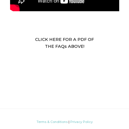
CLICK HERE FOR A PDF OF
THE FAQs ABOVE!
Terms & Conditions
|
Privacy Policy