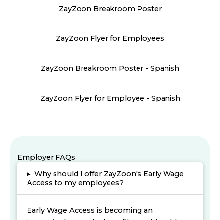
ZayZoon Breakroom Poster
ZayZoon Flyer for Employees
ZayZoon Breakroom Poster - Spanish
ZayZoon Flyer for Employee - Spanish
Employer FAQs
▸
Why should I offer ZayZoon's Early Wage
Access to my employees?
Early Wage Access is becoming an