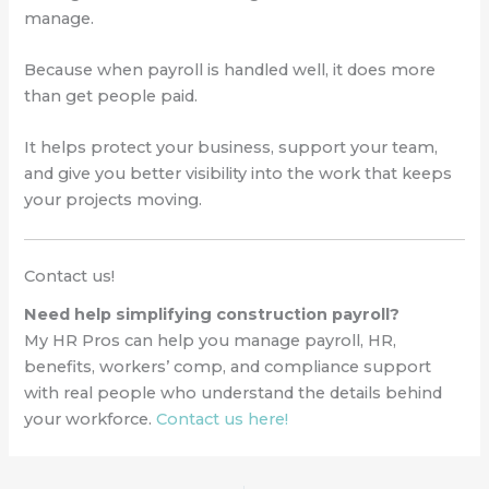
manage.
Because when payroll is handled well, it does more
than get people paid.
It helps protect your business, support your team,
and give you better visibility into the work that keeps
your projects moving.
Contact us!
Need help simplifying construction payroll?
My HR Pros can help you manage payroll, HR,
benefits, workers’ comp, and compliance support
with real people who understand the details behind
your workforce.
Contact us here!