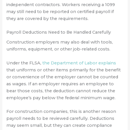
independent contractors. Workers receiving a 1099
may still need to be reported on certified payroll if
they are covered by the requirements.
Payroll Deductions Need to Be Handled Carefully
Construction employers may also deal with tools,
uniforms, equipment, or other job-related costs.
Under the FLSA,
the Department of Labor explains
that uniforms or other items primarily for the benefit
or convenience of the employer cannot be counted
as wages. If an employer requires an employee to
bear those costs, the deduction cannot reduce the
employee’s pay below the federal minimum wage.
For construction companies, this is another reason
payroll needs to be reviewed carefully. Deductions
may seem small, but they can create compliance