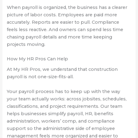
When payroll is organized, the business has a clearer
picture of labor costs. Employees are paid more
accurately. Reports are easier to pull. Compliance
feels less reactive. And owners can spend less time
chasing payroll details and more time keeping
projects moving.
How My HR Pros Can Help
At My HR Pros, we understand that construction
payroll is not one-size-fits-all.
Your payroll process has to keep up with the way
your team actually works: across jobsites, schedules,
classifications, and project requirements. Our team
helps businesses simplify payroll, HR, benefits
administration, workers’ comp, and compliance
support so the administrative side of employee
management feels more organized and easier to