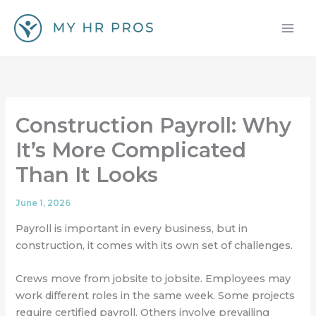
Skip
to
content
Construction Payroll: Why
It’s More Complicated
Than It Looks
June 1, 2026
Payroll is important in every business, but in
construction, it comes with its own set of challenges.
Crews move from jobsite to jobsite. Employees may
work different roles in the same week. Some projects
require certified payroll. Others involve prevailing