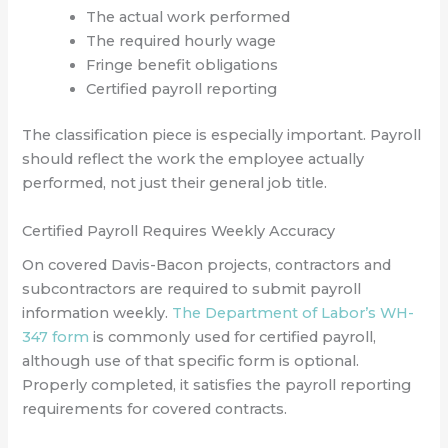
The actual work performed
The required hourly wage
Fringe benefit obligations
Certified payroll reporting
The classification piece is especially important. Payroll
should reflect the work the employee actually
performed, not just their general job title.
Certified Payroll Requires Weekly Accuracy
On covered Davis-Bacon projects, contractors and
subcontractors are required to submit payroll
information weekly.
The Department of Labor’s WH-
347 form
is commonly used for certified payroll,
although use of that specific form is optional.
Properly completed, it satisfies the payroll reporting
requirements for covered contracts.