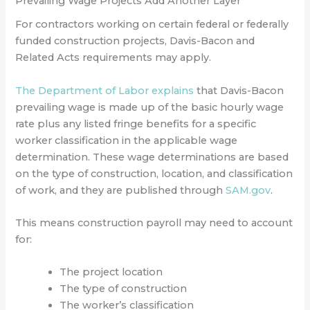
Prevailing Wage Projects Add Another Layer
For contractors working on certain federal or federally
funded construction projects, Davis-Bacon and
Related Acts requirements may apply.
The Department of Labor explains
that Davis-Bacon
prevailing wage is made up of the basic hourly wage
rate plus any listed fringe benefits for a specific
worker classification in the applicable wage
determination. These wage determinations are based
on the type of construction, location, and classification
of work, and they are published through
SAM.gov
.
This means construction payroll may need to account
for:
The project location
The type of construction
The worker’s classification