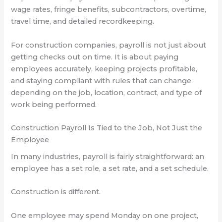
wage rates, fringe benefits, subcontractors, overtime,
travel time, and detailed recordkeeping.
For construction companies, payroll is not just about
getting checks out on time. It is about paying
employees accurately, keeping projects profitable,
and staying compliant with rules that can change
depending on the job, location, contract, and type of
work being performed.
Construction Payroll Is Tied to the Job, Not Just the
Employee
In many industries, payroll is fairly straightforward: an
employee has a set role, a set rate, and a set schedule.
Construction is different.
One employee may spend Monday on one project,