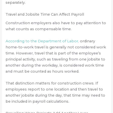
separately.
Travel and Jobsite Time Can Affect Payroll
Construction employers also have to pay attention to
what counts as compensable time.
According to the Department of Labor,
ordinary
home-to-work travel is generally not considered work
time. However, travel that is part of the employee’s
principal activity, such as traveling from one jobsite to
another during the workday, is considered work time
and must be counted as hours worked.
That distinction matters for construction crews. If
employees report to one location and then travel to
another jobsite during the day, that time may need to
be included in payroll calculations.