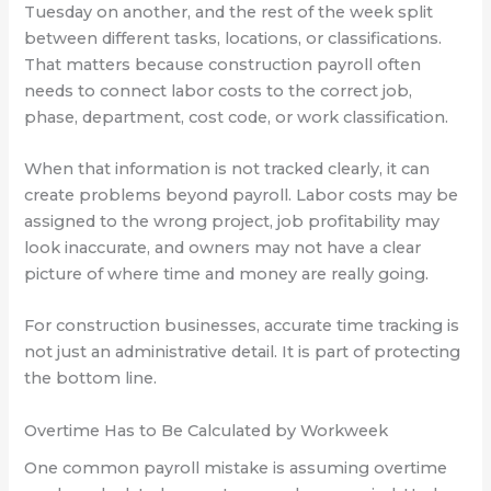
Tuesday on another, and the rest of the week split
between different tasks, locations, or classifications.
That matters because construction payroll often
needs to connect labor costs to the correct job,
phase, department, cost code, or work classification.
When that information is not tracked clearly, it can
create problems beyond payroll. Labor costs may be
assigned to the wrong project, job profitability may
look inaccurate, and owners may not have a clear
picture of where time and money are really going.
For construction businesses, accurate time tracking is
not just an administrative detail. It is part of protecting
the bottom line.
Overtime Has to Be Calculated by Workweek
One common payroll mistake is assuming overtime