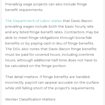
Prevailing wage projects can also include fringe
benefit requirements.
The Department of Labor states
that Davis-Bacon
prevailing wages include both the basic hourly rate
and any listed fringe benefit rates. Contractors may be
able to meet fringe obligations through bona fide
benefits or by paying cash in lieu of fringe benefits.
The DOL also notes that Davis-Bacon fringe benefits
must be paid for covered hours, including overtime
hours, although additional half-time does not have to
be calculated on the fringe portion.
That detail matters. If fringe benefits are handled
incorrectly, payroll can appear accurate on the surface
while still falling short of the project’s requirements.
Worker Classification Matters