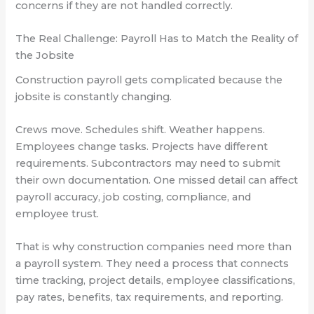
concerns if they are not handled correctly.
The Real Challenge: Payroll Has to Match the Reality of
the Jobsite
Construction payroll gets complicated because the
jobsite is constantly changing.
Crews move. Schedules shift. Weather happens.
Employees change tasks. Projects have different
requirements. Subcontractors may need to submit
their own documentation. One missed detail can affect
payroll accuracy, job costing, compliance, and
employee trust.
That is why construction companies need more than
a payroll system. They need a process that connects
time tracking, project details, employee classifications,
pay rates, benefits, tax requirements, and reporting.