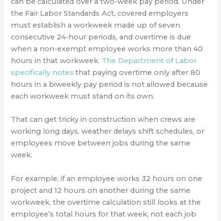
can be calculated over a two-week pay period. Under
the Fair Labor Standards Act, covered employers
must establish a workweek made up of seven
consecutive 24-hour periods, and overtime is due
when a non-exempt employee works more than 40
hours in that workweek.
The Department of Labor
specifically notes
that paying overtime only after 80
hours in a biweekly pay period is not allowed because
each workweek must stand on its own.
That can get tricky in construction when crews are
working long days, weather delays shift schedules, or
employees move between jobs during the same
week.
For example, if an employee works 32 hours on one
project and 12 hours on another during the same
workweek, the overtime calculation still looks at the
employee’s total hours for that week, not each job