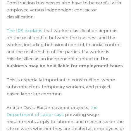
Construction businesses also have to be careful with
employee versus independent contractor
classification.
The IRS explains
that worker classification depends
on the relationship between the business and the
worker, including behavioral control, financial control,
and the relationship of the parties. If a worker is
misclassified as an independent contractor,
the
business may be held liable for employment taxes
.
This is especially important in construction, where
subcontractors, temporary workers, and project-
based labor are common.
And on Davis-Bacon-covered projects,
the
Department of Labor says
prevailing wage
requirements apply to laborers and mechanics on the
site of work whether they are treated as employees or