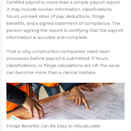
Certified payroll is more than a simple payroll report.
It may include worker information, classifications,
hours worked, rates of pay, deductions, fringe
benefits, and a signed statement of compliance. The
person signing the report is certifying that the payroll
information is accurate and complete.
That is why construction companies need clean
processes before payroll is submitted. If hours,
classifications, or fringe calculations are off, the issue
can become more than a clerical mistake.
Fringe Benefits Can Be Easy to Miscalculate