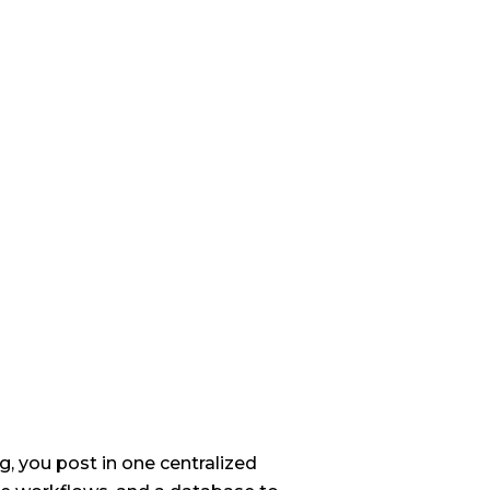
, you post in one centralized