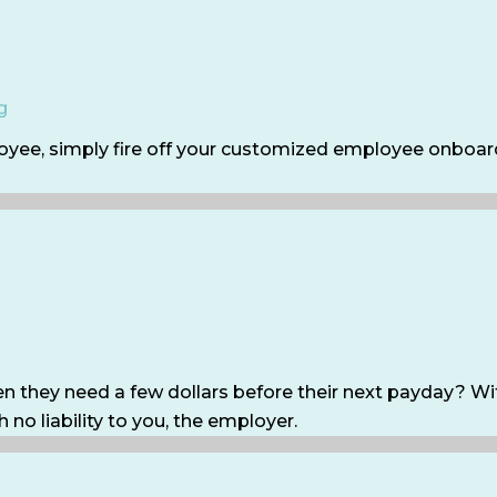
g
oyee, simply fire off your customized employee onboard
they need a few dollars before their next payday? Wit
 no liability to you, the employer.