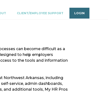
OUT
CLIENT/EMPLOYEE SUPPORT
LOGIN
ocesses can become difficult as a
designed to help employers
access to the tools and information
t Northwest Arkansas, including
 self-service, admin dashboards,
, and additional tools, My HR Pros