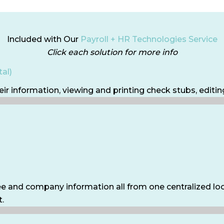
Included with Our
Payroll + HR Technologies Service
Click each solution for more info
al)
ir information, viewing and printing check stubs, editi
e and company information all from one centralized loca
t.