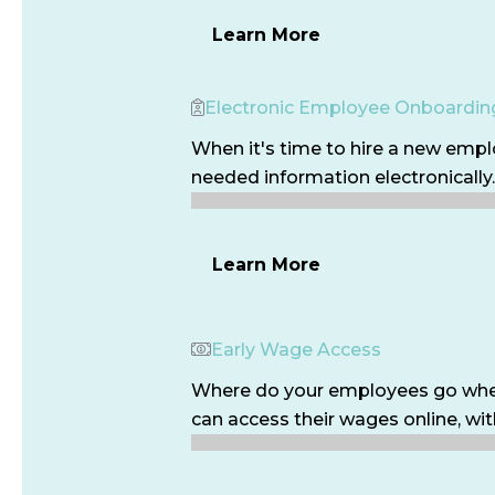
Learn More
Electronic Employee Onboardin
When it's time to hire a new empl
needed information electronically.
Learn More
Early Wage Access
Where do your employees go when 
can access their wages online, with