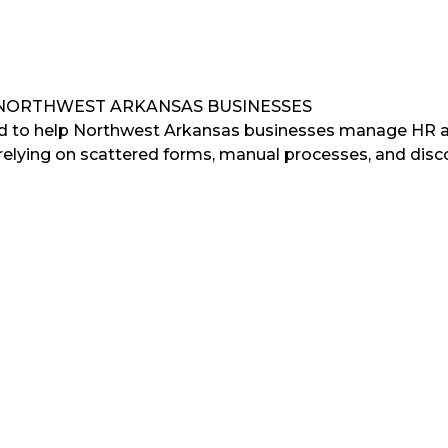
NORTHWEST ARKANSAS BUSINESSES
ed to help Northwest Arkansas businesses manage HR an
relying on scattered forms, manual processes, and dis