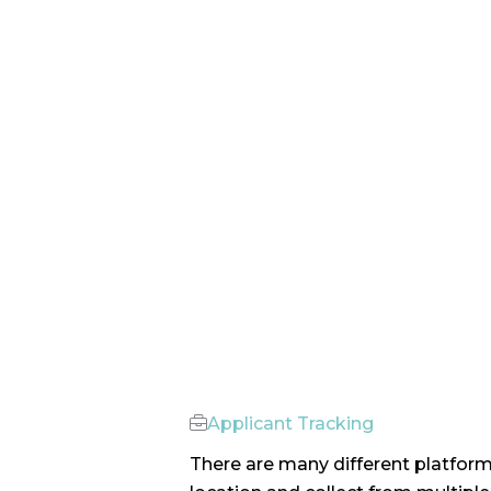
Applicant Tracking
There are many different platform