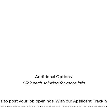
Additional Options
Click each solution for more info
s to post your job openings. With our Applicant Tracking