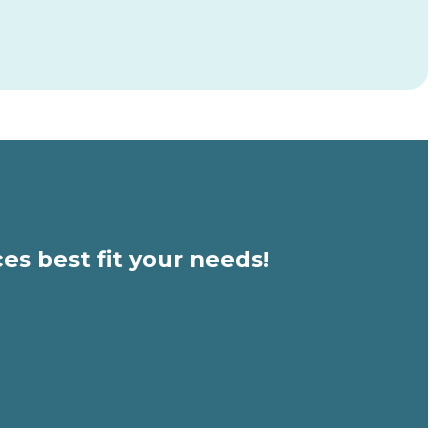
ces best fit your needs!