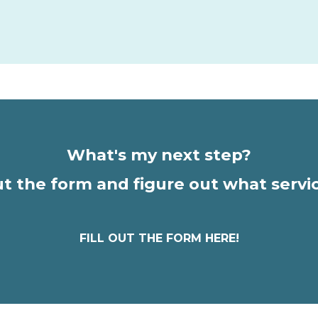
What's my next step?
out the form and figure out what servi
FILL OUT THE FORM HERE!