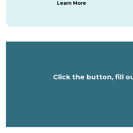
Learn More
Click the button, fill 