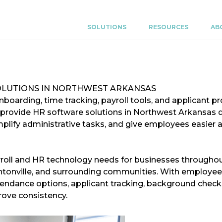
SOLUTIONS
RESOURCES
AB
OLUTIONS IN NORTHWEST ARKANSAS
oarding, time tracking, payroll tools, and applicant pr
 provide HR software solutions in Northwest Arkansas 
plify administrative tasks, and give employees easier 
roll and HR technology needs for businesses throughou
Bentonville, and surrounding communities. With employee
tendance options, applicant tracking, background checks
ove consistency.