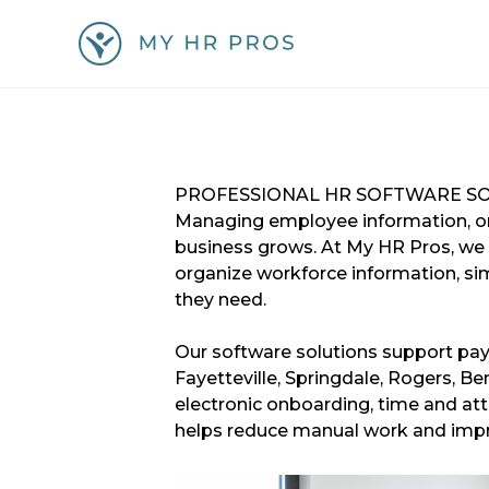
Skip
to
content
GET A FREE QUOTE!
PROFESSIONAL HR SOFTWARE S
Managing employee information, onb
business grows. At My HR Pros, we
organize workforce information, sim
they need.
Our software solutions support pay
Fayetteville, Springdale, Rogers, 
electronic onboarding, time and at
helps reduce manual work and impr