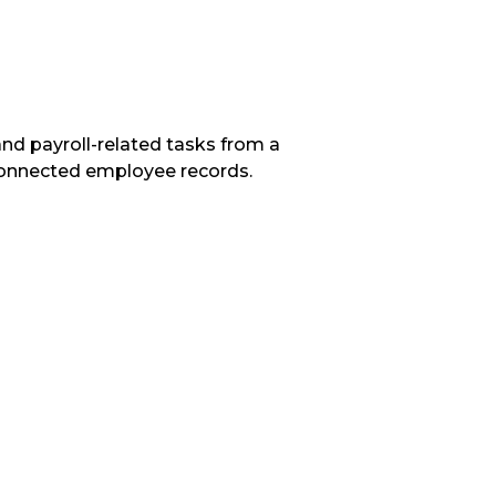
d payroll-related tasks from a
connected employee records.