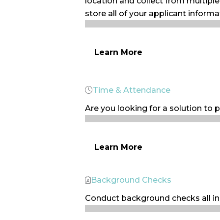
location and collect from multipl
store all of your applicant informa
Learn More
Time & Attendance
Are you looking for a solution to p
Learn More
Background Checks
Conduct background checks all in