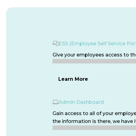
ESS (Employee Self Service Port
Give your employees access to the
Learn More
Admin Dashboard
Gain access to all of your employe
the information is there, we have i