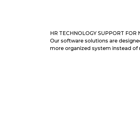
HR TECHNOLOGY SUPPORT FOR 
Our software solutions are design
more organized system instead of 