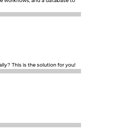
le workflows, and a database to
ly? This is the solution for you!