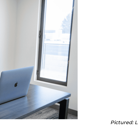
Pictured: 