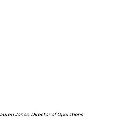
Lauren Jones, Director of Operations