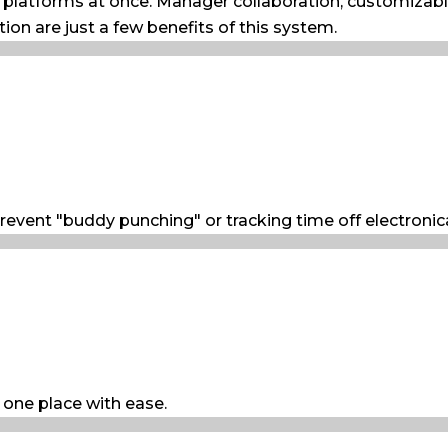
e platforms at once. Manager collaboration, customizab
tion are just a few benefits of this system.
revent "buddy punching" or tracking time off electronical
 one place with ease.