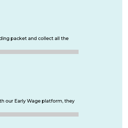
ing packet and collect all the
h our Early Wage platform, they