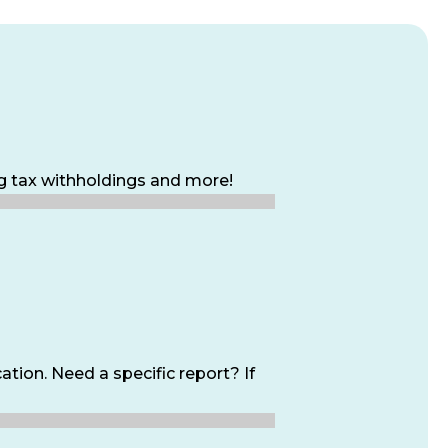
ng tax withholdings and more!
tion. Need a specific report? If