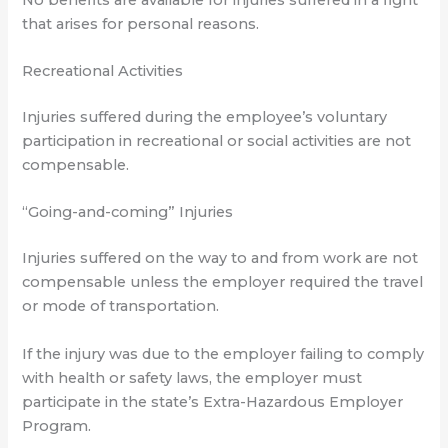
that arises for personal reasons.
Recreational Activities
Injuries suffered during the employee’s voluntary
participation in recreational or social activities are not
compensable.
“Going-and-coming” Injuries
Injuries suffered on the way to and from work are not
compensable unless the employer required the travel
or mode of transportation.
If the injury was due to the employer failing to comply
with health or safety laws, the employer must
participate in the state’s Extra-Hazardous Employer
Program.