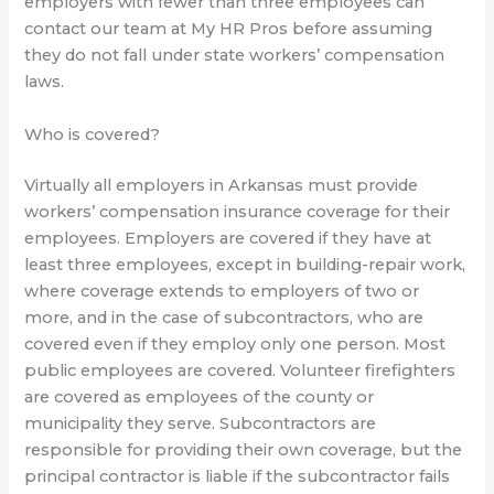
employers with fewer than three employees can
contact our team at My HR Pros before assuming
they do not fall under state workers’ compensation
laws.
Who is covered?
Virtually all employers in Arkansas must provide
workers’ compensation insurance coverage for their
employees. Employers are covered if they have at
least three employees, except in building-repair work,
where coverage extends to employers of two or
more, and in the case of subcontractors, who are
covered even if they employ only one person. Most
public employees are covered. Volunteer firefighters
are covered as employees of the county or
municipality they serve. Subcontractors are
responsible for providing their own coverage, but the
principal contractor is liable if the subcontractor fails