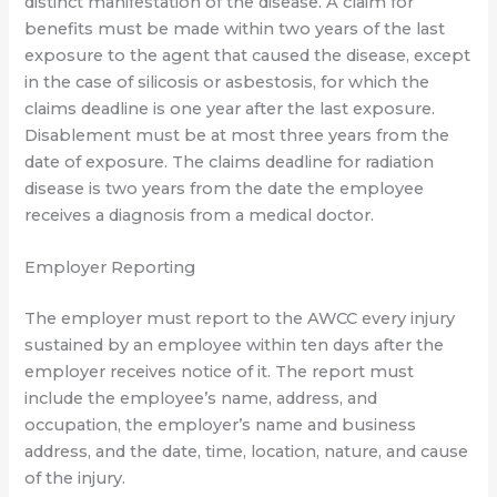
distinct manifestation of the disease. A claim for
benefits must be made within two years of the last
exposure to the agent that caused the disease, except
in the case of silicosis or asbestosis, for which the
claims deadline is one year after the last exposure.
Disablement must be at most three years from the
date of exposure. The claims deadline for radiation
disease is two years from the date the employee
receives a diagnosis from a medical doctor.
Employer Reporting
The employer must report to the AWCC every injury
sustained by an employee within ten days after the
employer receives notice of it. The report must
include the employee’s name, address, and
occupation, the employer’s name and business
address, and the date, time, location, nature, and cause
of the injury.