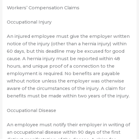
Workers’ Compensation Claims
Occupational Injury
An injured employee must give the employer written
notice of the injury (other than a hernia injury) within
60 days, but this deadline may be excused for good
cause. A hernia injury must be reported within 48
hours, and unique proof of a connection to the
employment is required. No benefits are payable
without notice unless the employer was otherwise
aware of the circumstances of the injury. A claim for
benefits must be made within two years of the injury.
Occupational Disease
An employee must notify their employer in writing of
an occupational disease within 90 days of the first