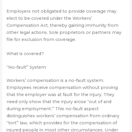
Employers not obligated to provide coverage may
elect to be covered under the Workers’
Compensation Act, thereby gaining immunity from
other legal actions. Sole proprietors or partners may
file for exclusion from coverage.
What is covered?
“No-fault” System
Workers’ compensation is a no-fault system.
Employees receive compensation without proving
that the employer was at fault for the injury. They
need only show that the injury arose “out of and
during employment.” This no-fault aspect
distinguishes workers’ compensation from ordinary
“tort” law, which provides for the compensation of
injured people in most other circumstances. Under