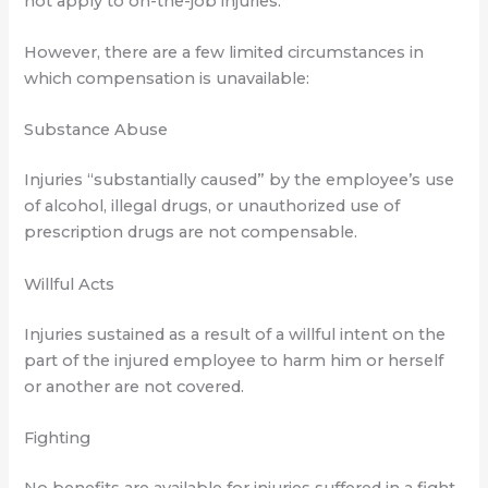
not apply to on-the-job injuries.
However, there are a few limited circumstances in
which compensation is unavailable:
Substance Abuse
Injuries “substantially caused” by the employee’s use
of alcohol, illegal drugs, or unauthorized use of
prescription drugs are not compensable.
Willful Acts
Injuries sustained as a result of a willful intent on the
part of the injured employee to harm him or herself
or another are not covered.
Fighting
No benefits are available for injuries suffered in a fight