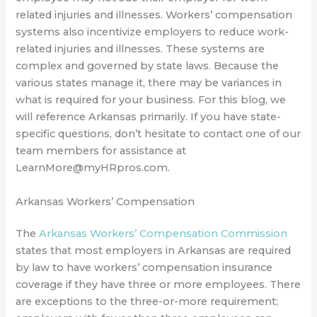
related injuries and illnesses. Workers’ compensation
systems also incentivize employers to reduce work-
related injuries and illnesses. These systems are
complex and governed by state laws. Because the
various states manage it, there may be variances in
what is required for your business. For this blog, we
will reference Arkansas primarily. If you have state-
specific questions, don’t hesitate to contact one of our
team members for assistance at
LearnMore@myHRpros.com.
Arkansas Workers’ Compensation
The
Arkansas Workers’ Compensation Commission
states that most employers in Arkansas are required
by law to have workers’ compensation insurance
coverage if they have three or more employees. There
are exceptions to the three-or-more requirement;