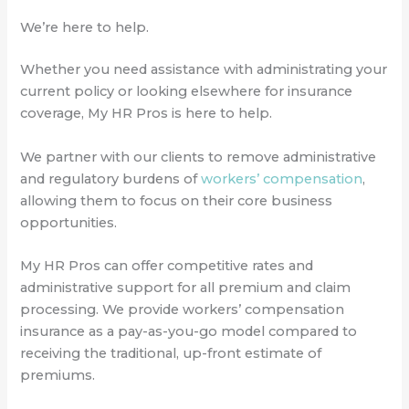
We’re here to help.
Whether you need assistance with administrating your
current policy or looking elsewhere for insurance
coverage, My HR Pros is here to help.
We partner with our clients to remove administrative
and regulatory burdens of
workers’ compensation
,
allowing them to focus on their core business
opportunities.
My HR Pros can offer competitive rates and
administrative support for all premium and claim
processing. We provide workers’ compensation
insurance as a pay-as-you-go model compared to
receiving the traditional, up-front estimate of
premiums.