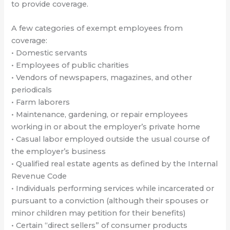
to provide coverage.
A few categories of exempt employees from
coverage:
• Domestic servants
• Employees of public charities
• Vendors of newspapers, magazines, and other
periodicals
• Farm laborers
• Maintenance, gardening, or repair employees
working in or about the employer’s private home
• Casual labor employed outside the usual course of
the employer’s business
• Qualified real estate agents as defined by the Internal
Revenue Code
• Individuals performing services while incarcerated or
pursuant to a conviction (although their spouses or
minor children may petition for their benefits)
• Certain “direct sellers” of consumer products