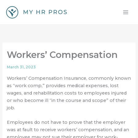
Skip
to
content
Workers’ Compensation
March 31, 2023
Workers’ Compensation Insurance, commonly known
as “work comp,” provides medical expenses, lost
wages, and rehabilitation costs to employees injured
or who become ill “in the course and scope” of their
job.
Employees do not have to prove that the employer
was at fault to receive workers’ compensation, and an
employee may not sue their employer for work-