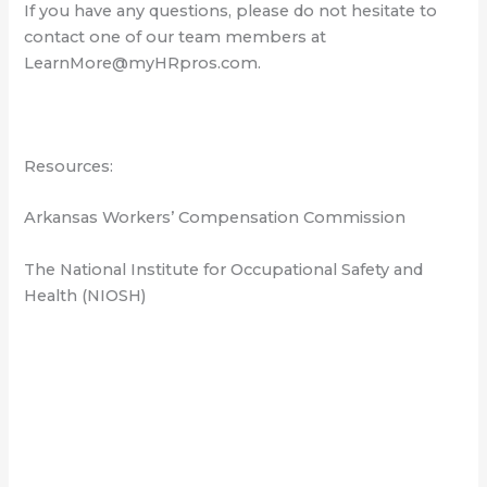
If you have any questions, please do not hesitate to
contact one of our team members at
LearnMore@myHRpros.com.
Resources:
Arkansas Workers’ Compensation Commission
The National Institute for Occupational Safety and
Health (NIOSH)