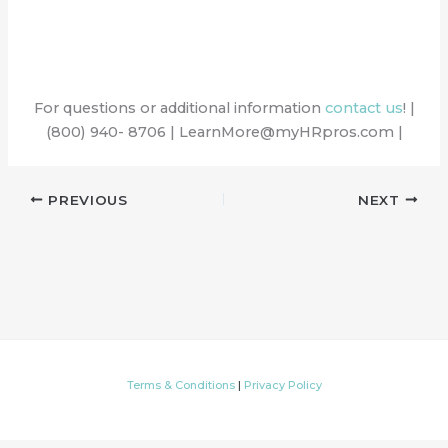
For questions or additional information
contact us
! |
(800) 940- 8706 | LearnMore@myHRpros.com |
PREVIOUS
NEXT
Terms & Conditions
|
Privacy Policy