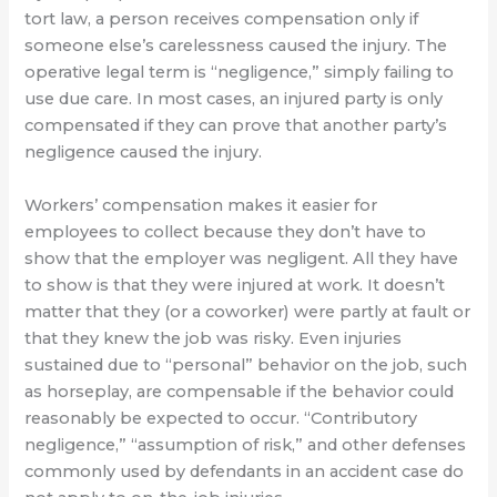
tort law, a person receives compensation only if
someone else’s carelessness caused the injury. The
operative legal term is “negligence,” simply failing to
use due care. In most cases, an injured party is only
compensated if they can prove that another party’s
negligence caused the injury.
Workers’ compensation makes it easier for
employees to collect because they don’t have to
show that the employer was negligent. All they have
to show is that they were injured at work. It doesn’t
matter that they (or a coworker) were partly at fault or
that they knew the job was risky. Even injuries
sustained due to “personal” behavior on the job, such
as horseplay, are compensable if the behavior could
reasonably be expected to occur. “Contributory
negligence,” “assumption of risk,” and other defenses
commonly used by defendants in an accident case do