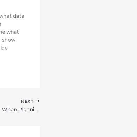
 what data
h
ine what
an show
d be
NEXT
Mistakes to Avoid When Planning for Retirement