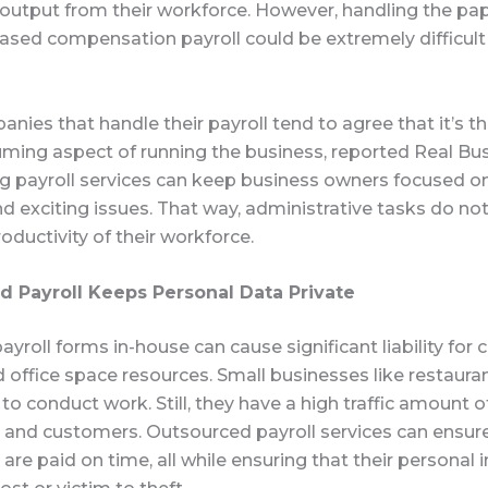
 output from their workforce. However, handling the pa
ased compensation payroll could be extremely difficult
nies that handle their payroll tend to agree that it’s 
ming aspect of running the business, reported Real Bus
g payroll services can keep business owners focused 
d exciting issues. That way, administrative tasks do not
oductivity of their workforce.
 Payroll Keeps Personal Data Private
 payroll forms in-house can cause significant liability fo
d office space resources. Small businesses like restaura
e to conduct work. Still, they have a high traffic amount o
and customers. Outsourced payroll services can ensur
re paid on time, all while ensuring that their personal 