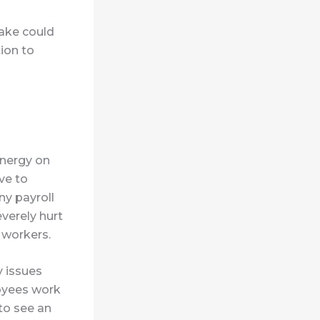
take could
ion to
energy on
ve to
ny payroll
verely hurt
 workers.
y issues
oyees work
to see an