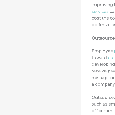
improving 
services
can
cost the co
optimize a
Outsourced
Employee
toward
out
developing
receive pay
mishap can 
a company’
Outsourced
such as em
off commis