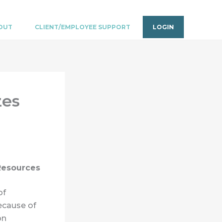
OUT
CLIENT/EMPLOYEE SUPPORT
LOGIN
zes
 Resources
of
ecause of
on