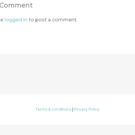
a Comment
be
logged in
to post a comment.
Terms & Conditions
|
Privacy Policy