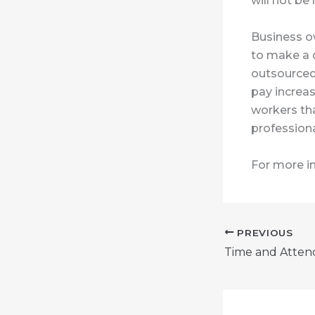
will not be 
Business o
to make a d
outsourced 
pay increas
workers th
professiona
For more i
PREVIOUS
Time and Atten