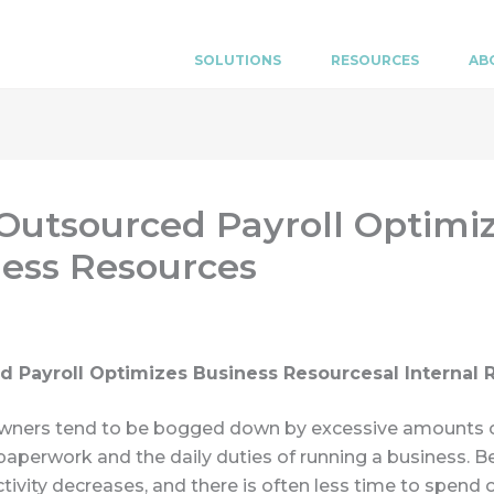
SOLUTIONS
RESOURCES
AB
utsourced Payroll Optimi
ess Resources
d Payroll Optimizes Business Resources
al Internal
wners tend to be bogged down by excessive amounts 
aperwork and the daily duties of running a business. B
ctivity decreases, and there is often less time to spend 