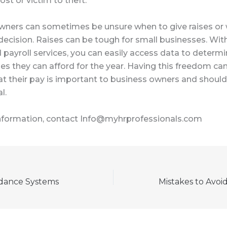
lost or victim to theft.
wners can sometimes be unsure when to give raises or
ecision. Raises can be tough for small businesses. Wit
payroll services, you can easily access data to determ
es they can afford for the year. Having this freedom c
at their pay is important to business owners and shoul
l.
nformation, contact Info@myhrprofessionals.com
dance Systems