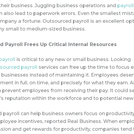
their business. Juggling business operations and
payroll
 also lead to paperwork errors. Even the smallest mis
mpany a fortune. Outsourced payroll is an excellent opt
ny small to medium-sized business.
 Payroll Frees Up Critic
al Internal Resources
payroll
is critical to any new or small business. Looking
sourced payroll
services can free up the time to focus 
 businesses instead of maintaining it. Employees deser
ment in full, on time, and precisely for what they earn. A
prevent employees from receiving their pay. It could se
s reputation within the workforce and to potential new
 payroll can help business owners focus on productivit
ployee incentives, reported Real Business. When empl
sion and get rewards for productivity, companies tend 