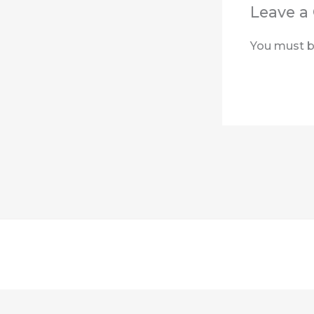
Leave 
You must 