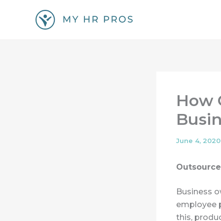
Skip
to
content
How O
Busin
June 4, 2020
Outsource
Business o
employee p
this, produ