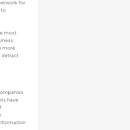
perwork for
 to
the most
iness.
on more
 detract
r companies
nts have
f
e
information