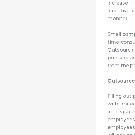
increase in
incentive-b
monitor.
Small compa
time-consu
Outsourcin
pressing an
from the pr
Outsourced
Filling out
with limite
little spac
employees 
employees a