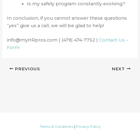
Is my safety program constantly evolving?
In conclusion, if you cannot answer these questions
“yes” give us a call, we will be glad to help!
info@myHRpros.com | (479) 474-7752 |
Contact Us –
Form
PREVIOUS
NEXT
Terms & Conditions
|
Privacy Policy