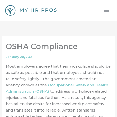
Skip
to
content
OSHA Compliance
January 26, 2021
Most employers agree that their workplace should be
as safe as possible and that employees should not
take safety lightly. The government created an
agency known as the
Occupational Safety and Health
Administration (OSHA)
to address workplace-related
injuries and fatalities further. As a result, this agency
has taken the desire for increased workplace safety
and translates it into reliable, written standards
enforceable by law. Many components go into an