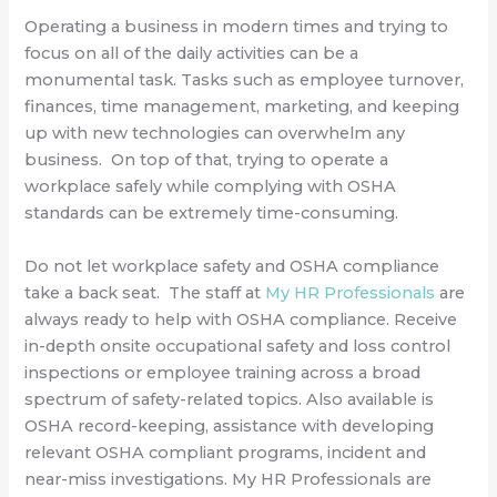
Operating a business in modern times and trying to
focus on all of the daily activities can be a
monumental task. Tasks such as employee turnover,
finances, time management, marketing, and keeping
up with new technologies can overwhelm any
business. On top of that, trying to operate a
workplace safely while complying with OSHA
standards can be extremely time-consuming.
Do not let workplace safety and OSHA compliance
take a back seat. The staff at
My HR Professionals
are
always ready to help with OSHA compliance. Receive
in-depth onsite occupational safety and loss control
inspections or employee training across a broad
spectrum of safety-related topics. Also available is
OSHA record-keeping, assistance with developing
relevant OSHA compliant programs, incident and
near-miss investigations. My HR Professionals are