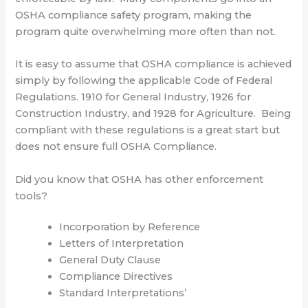
OSHA compliance safety program, making the
program quite overwhelming more often than not.
It is easy to assume that OSHA compliance is achieved
simply by following the applicable Code of Federal
Regulations. 1910 for General Industry, 1926 for
Construction Industry, and 1928 for Agriculture. Being
compliant with these regulations is a great start but
does not ensure full OSHA Compliance.
Did you know that OSHA has other enforcement
tools?
Incorporation by Reference
Letters of Interpretation
General Duty Clause
Compliance Directives
Standard Interpretations’