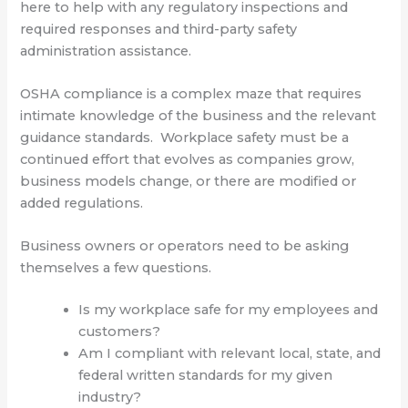
here to help with any regulatory inspections and
required responses and third-party safety
administration assistance.
OSHA compliance is a complex maze that requires
intimate knowledge of the business and the relevant
guidance standards. Workplace safety must be a
continued effort that evolves as companies grow,
business models change, or there are modified or
added regulations.
Business owners or operators need to be asking
themselves a few questions.
Is my workplace safe for my employees and
customers?
Am I compliant with relevant local, state, and
federal written standards for my given
industry?