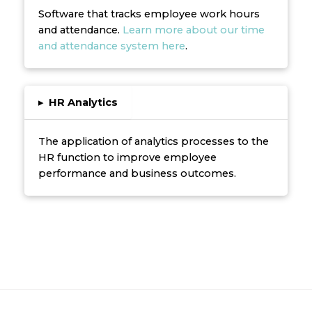
Software that tracks employee work hours
and attendance.
Learn more about our time
and attendance system here
.
▸
HR Analytics
The application of analytics processes to the
HR function to improve employee
performance and business outcomes.