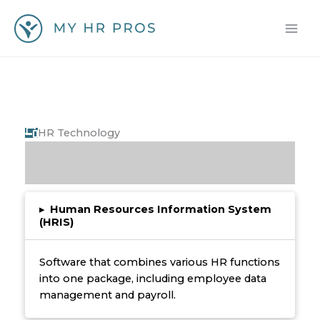
Skip
to
content
HR Technology
▸
Human Resources Information System
(HRIS)
Software that combines various HR functions
into one package, including employee data
management and payroll.