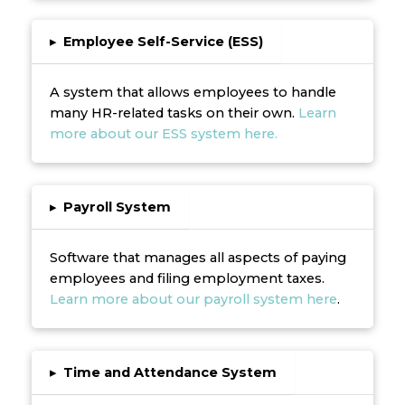
▸
Employee Self-Service (ESS)
A system that allows employees to handle
many HR-related tasks on their own.
Learn
more about our ESS system here.
▸
Payroll System
Software that manages all aspects of paying
employees and filing employment taxes.
Learn more about our payroll system here
.
▸
Time and Attendance System