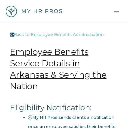
Skip
to
content
Back to Employee Benefits Administration
Employee Benefits
Service Details in
Arkansas & Serving the
Nation
Eligibility Notification:
My HR Pros sends clients a notification
once an employee satisfies their benefits