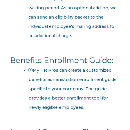
waiting period. As an optional add-on, we
can send an eligibility packet to the
individual employee's mailing address for
an additional charge.
Benefits Enrollment Guide:
My HR Pros can create a customized
benefits administration enrollment guide
specific to your company. The guide
provides a better enrollment tool for
newly eligible employees.