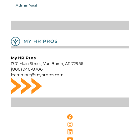
Admin
Portal
My HR Pros
1701 Main Street, Van Buren, AR 72956
(800) 940-8706
learnmore@myhrpros.com