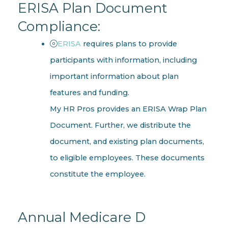
ERISA Plan Document
Compliance:
ERISA
requires plans to provide
participants with information, including
important information about plan
features and funding.
My HR Pros provides an ERISA Wrap Plan
Document. Further, we distribute the
document, and existing plan documents,
to eligible employees. These documents
constitute the employee.
Annual Medicare D