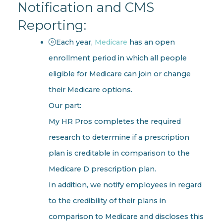
Notification and CMS
Reporting:
Each year,
Medicare
has an open
enrollment period in which all people
eligible for Medicare can join or change
their Medicare options.
Our part:
My HR Pros completes the required
research to determine if a prescription
plan is creditable in comparison to the
Medicare D prescription plan.
In addition, we notify employees in regard
to the credibility of their plans in
comparison to Medicare and discloses this