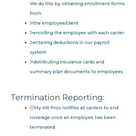
We do this by obtaining enrollment forms
from:
the employee/client
enrolling the employee with each carrier
entering deductions in our payroll
system
distributing insurance cards and
summary plan documents to employees
Termination Reporting:
My HR Pros notifies all carriers to end
coverage once an employee has been
terminated.