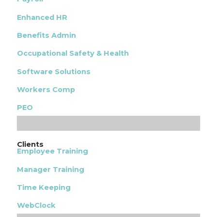
Enhanced HR
Benefits Admin
Occupational Safety & Health
Software Solutions
Workers Comp
PEO
Clients
Employee Training
Manager Training
Time Keeping
WebClock