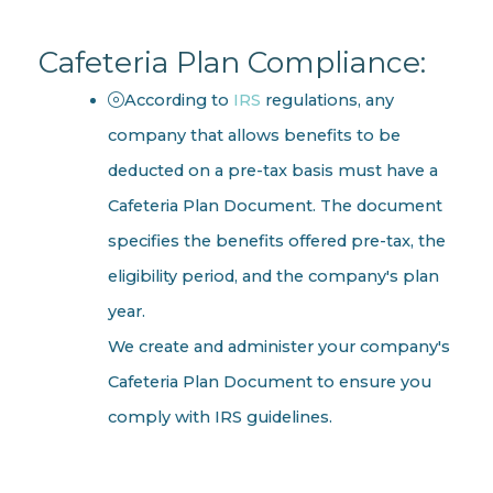
Cafeteria Plan Compliance:
According to
IRS
regulations, any
company that allows benefits to be
deducted on a pre-tax basis must have a
Cafeteria Plan Document. The document
specifies the benefits offered pre-tax, the
eligibility period, and the company's plan
year.
We create and administer your company's
Cafeteria Plan Document to ensure you
comply with IRS guidelines.