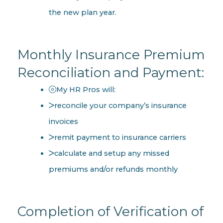
the new plan year.
Monthly Insurance Premium
Reconciliation and Payment:
My HR Pros will:
reconcile your company’s insurance
invoices
remit payment to insurance carriers
calculate and setup any missed
premiums and/or refunds monthly
Completion of Verification of