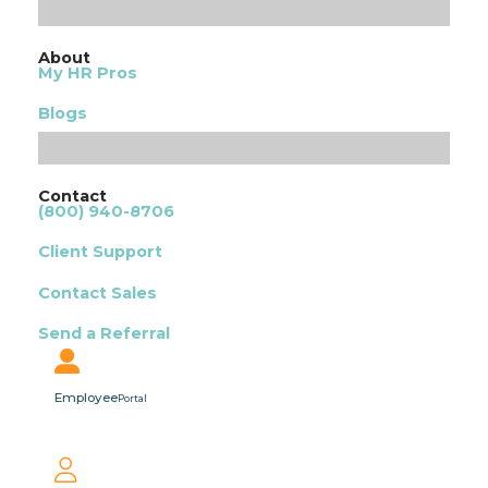
About
My HR Pros
Blogs
Contact
(800) 940-8706
Client Support
Contact Sales
Send a Referral
Employee
Portal