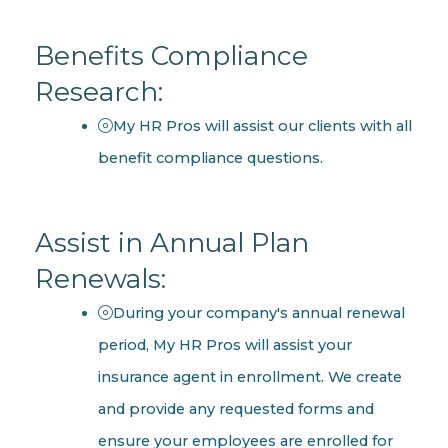
Benefits Compliance
Research:
My HR Pros will assist our clients with all
benefit compliance questions.
Assist in Annual Plan
Renewals:
During your company's annual renewal
period, My HR Pros will assist your
insurance agent in enrollment. We create
and provide any requested forms and
ensure your employees are enrolled for