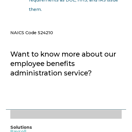
them.
NAICS Code 524210
Want to know more about our
employee benefits
administration service?
CONTACT US TODAY!
Solutions
Payroll