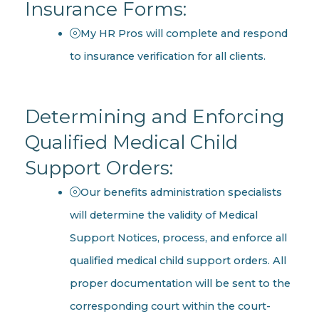
Insurance Forms:
My HR Pros will complete and respond
to insurance verification for all clients.
Determining and Enforcing
Qualified Medical Child
Support Orders:
Our benefits administration specialists
will determine the validity of Medical
Support Notices, process, and enforce all
qualified medical child support orders. All
proper documentation will be sent to the
corresponding court within the court-