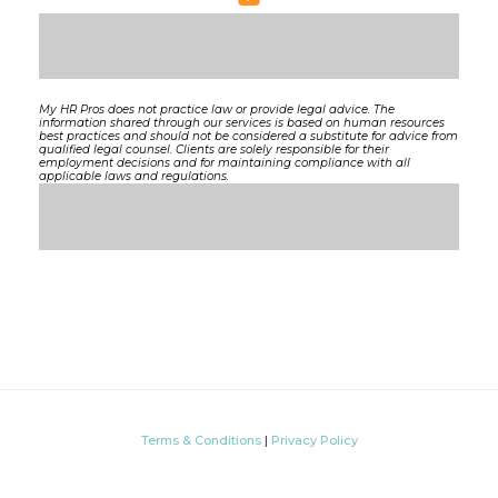
My HR Pros does not practice law or provide legal advice. The
information shared through our services is based on human resources
best practices and should not be considered a substitute for advice from
qualified legal counsel. Clients are solely responsible for their
employment decisions and for maintaining compliance with all
applicable laws and regulations.
Terms & Conditions
|
Privacy Policy