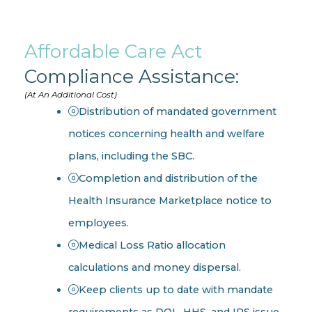
Affordable Care Act
Compliance Assistance:
(At An Additional Cost)
Distribution of mandated government
notices concerning health and welfare
plans, including the SBC.
Completion and distribution of the
Health Insurance Marketplace notice to
employees.
Medical Loss Ratio allocation
calculations and money dispersal.
Keep clients up to date with mandate
requirements as DOL, HHS, and IRS issue