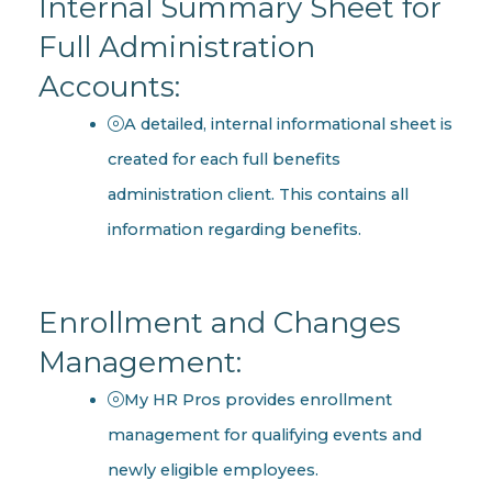
Internal Summary Sheet for
Full Administration
Accounts:
A detailed, internal informational sheet is
created for each full benefits
administration client. This contains all
information regarding benefits.
Enrollment and Changes
Management:
My HR Pros provides enrollment
management for qualifying events and
newly eligible employees.