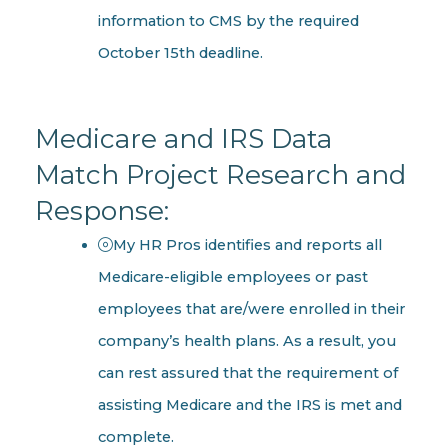
information to CMS by the required
October 15th deadline.
Medicare and IRS Data
Match Project Research and
Response:
My HR Pros identifies and reports all
Medicare-eligible employees or past
employees that are/were enrolled in their
company’s health plans. As a result, you
can rest assured that the requirement of
assisting Medicare and the IRS is met and
complete.