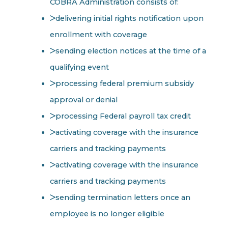
COBRA Administration consists of:
delivering initial rights notification upon
enrollment with coverage
sending election notices at the time of a
qualifying event
processing federal premium subsidy
approval or denial
processing Federal payroll tax credit
activating coverage with the insurance
carriers and tracking payments
activating coverage with the insurance
carriers and tracking payments
sending termination letters once an
employee is no longer eligible