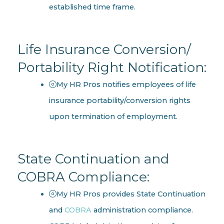
established time frame.
Life Insurance Conversion/
Portability Right Notification:
My HR Pros notifies employees of life
insurance portability/conversion rights
upon termination of employment.
State Continuation and
COBRA Compliance:
My HR Pros provides State Continuation
and
COBRA
administration compliance.