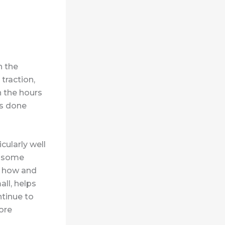
n the
traction,
 the hours
ts done
ularly well
in some
in how and
ll, helps
ntinue to
ore