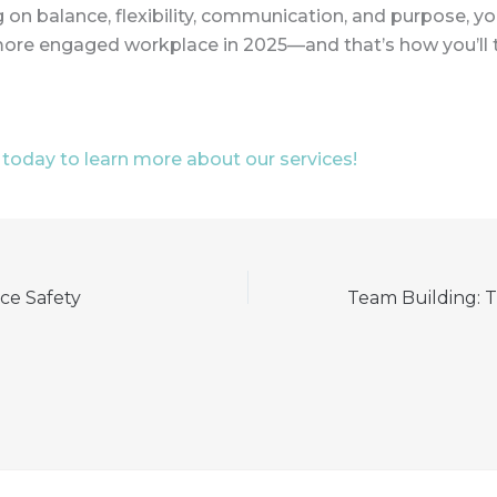
 on balance, flexibility, communication, and purpose, you
more engaged workplace in 2025—and that’s how you’ll t
today to learn more about our services!
ce Safety