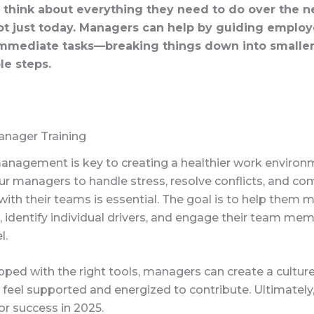
 think about everything they need to do over the n
t just today. Managers can help by guiding employ
immediate tasks—breaking things down into smalle
e steps.
anager Training
management is key to creating a healthier work environ
our managers to handle stress, resolve conflicts, and 
 with their teams is essential. The goal is to help them 
 identify individual drivers, and engage their team me
l.
ped with the right tools, managers can create a cultur
eel supported and energized to contribute. Ultimately,
or success in 2025.