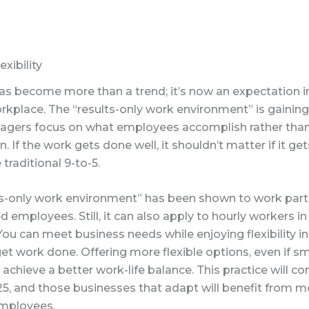
xibility
 has become more than a trend; it’s now an expectation i
place. The “results-only work environment” is gaining 
gers focus on what employees accomplish rather than
in. If the work gets done well, it shouldn’t matter if it ge
 traditional 9-to-5.
ts-only work environment” has been shown to work partic
ed employees. Still, it can also apply to hourly workers 
You can meet business needs while enjoying flexibility 
t work done. Offering more flexible options, even if sma
chieve a better work-life balance. This practice will co
25, and those businesses that adapt will benefit from m
mployees.