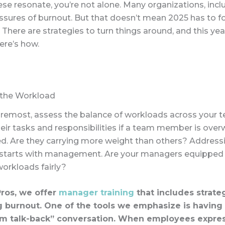
hese resonate, you’re not alone. Many organizations, incl
essures of burnout. But that doesn’t mean 2025 has to f
There are strategies to turn things around, and this yea
Here’s how.
 the Workload
foremost, assess the balance of workloads across your 
eir tasks and responsibilities if a team member is ov
d. Are they carrying more weight than others? Addressi
starts with management. Are your managers equipped
workloads fairly?
ros, we offer
manager training
that includes strateg
 burnout. One of the tools we emphasize is having
m talk-back” conversation. When employees expres