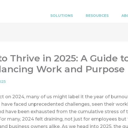
SOLUTIONS
RESOURCES
AB
o Thrive in 2025: A Guide t
lancing Work and Purpose
025
ct on 2024, many of us might label it the year of burnou
have faced unprecedented challenges, seen their work
and have been exhausted from the cumulative stress of 
For many, 2024 felt draining, not just for employees but 
nd business owners alike. As we head into 2025, the q