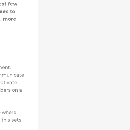
ext few
ees to
r, more
ment.
communicate
motivate
mbers on a
e where
 this sets