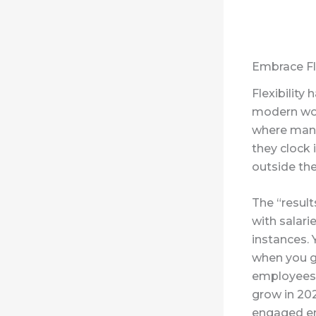
Embrace Fle
Flexibility
modern work
where mana
they clock 
outside the
The “resul
with salari
instances. 
when you ge
employees a
grow in 20
engaged e