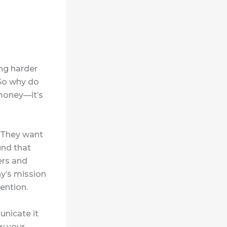
ing harder
 So why do
money—it’s
. They want
und that
ers and
y’s mission
ention.
unicate it
w your