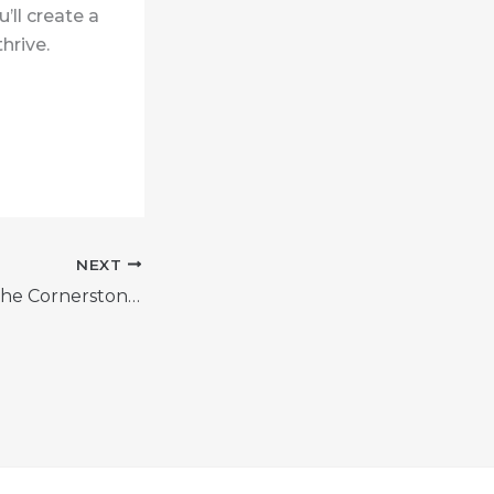
’ll create a
hrive.
NEXT
Team Building: The Cornerstone of a Strong Workplace