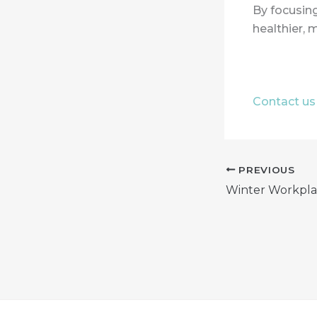
By focusing
healthier, 
Contact us 
PREVIOUS
Winter Workpla