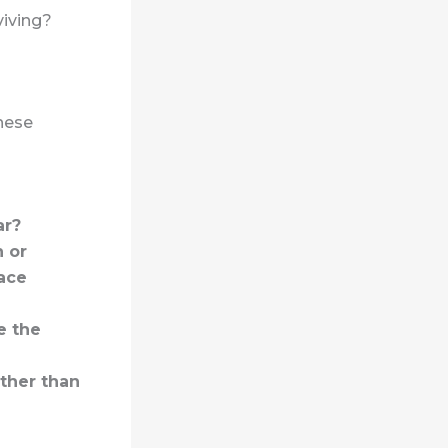
viving?
these
ar?
n or
ace
e the
ather than