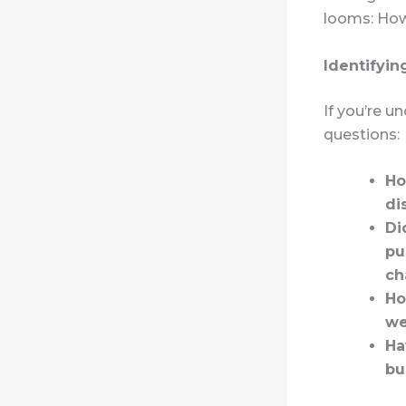
looms: How 
Identifyin
If you’re u
questions:
Ho
di
Di
pu
ch
Ho
we
Ha
bu