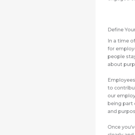
Define You
In a time of
for employ
people sta
about purp
Employees 
to contribu
our employ
being part
and purpos
Once you’v
clearly an