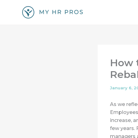
Skip
to
content
How t
Reba
January 6, 2
As we refle
Employees 
increase, 
few years. 
managers a