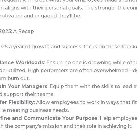
n aligns with their personal goals. The stronger the con
otivated and engaged they’ll be.
 2025: A Recap
25 a year of growth and success, focus on these four k
lance Workloads
: Ensure no one is drowning while oth
derutilized. High performers are often overwhelmed—do
em burn out.
ain Your Managers
: Equip them with the skills to lead e
d support their teams.
fer Flexibility
: Allow employees to work in ways that fit 
ile meeting business needs.
fine and Communicate Your Purpose
: Help employe
th the company’s mission and their role in achieving it.