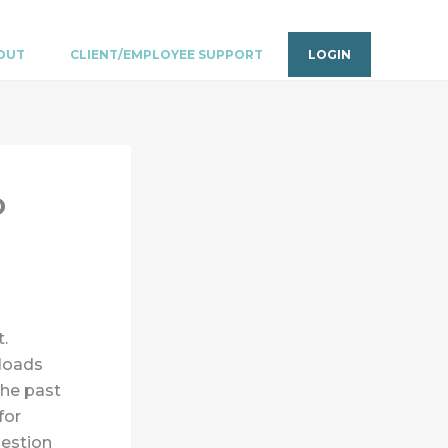
OUT
CLIENT/EMPLOYEE SUPPORT
LOGIN
o
t.
loads
the past
for
uestion