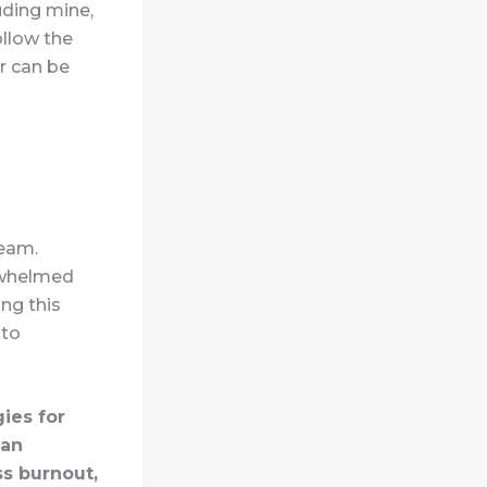
uding mine,
ollow the
r can be
team.
erwhelmed
ng this
 to
ies for
 an
s burnout,