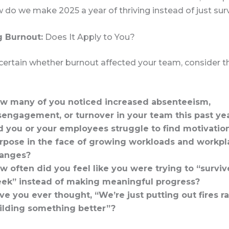
do we make 2025 a year of thriving instead of just sur
g Burnout:
Does It Apply to You?
ncertain whether burnout affected your team, consider 
w many of you noticed increased absenteeism,
sengagement, or turnover in your team this past ye
d you or your employees struggle to find motivatio
rpose in the face of growing workloads and workpl
anges?
w often did you feel like you were trying to “surviv
ek” instead of making meaningful progress?
ve you ever thought, “We’re just putting out fires r
ilding something better”?