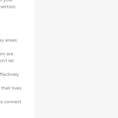
nection,
ey areas:
ers are
n’t let
ffectively
their lives
es connect