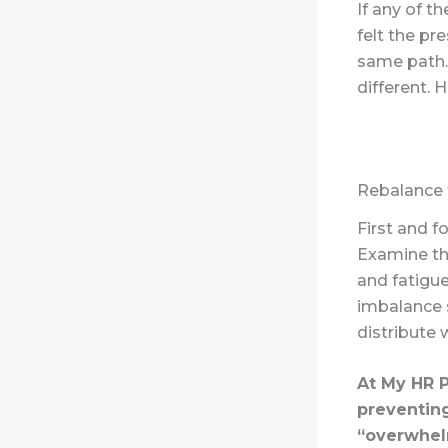
If any of t
felt the pr
same path. 
different. 
Rebalance
First and 
Examine th
and fatigue
imbalance 
distribute 
At My HR P
preventing
“overwhel