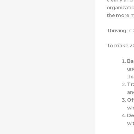
organizatio
the more m
Thriving in
To make 20
Ba
un
th
Tr
an
Of
wh
De
wi