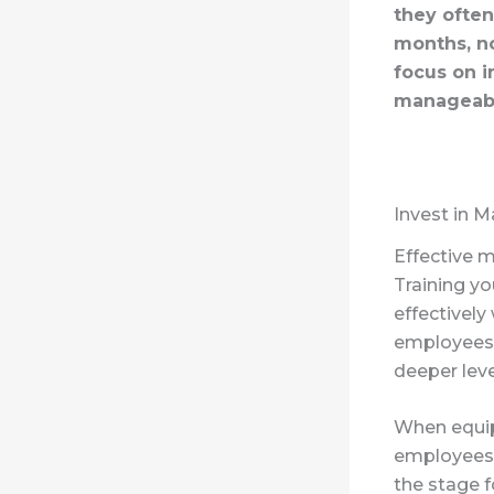
they often
months, no
focus on 
manageabl
Invest in M
Effective 
Training y
effectively
employees,
deeper leve
When equip
employees f
the stage f