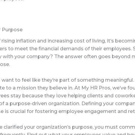
r Purpose
 rising inflation and increasing cost of living, it’s becom
ers to meet the financial demands of their employees.
y with your company? The answer often goes beyond 
ose.
want to feel like they’re part of something meaningful
te to a mission they believe in. At My HR Pros, we’ve fo
ees stay because they love helping clients and cowork
 of a purpose-driven organization. Defining your compan
e is crucial for fostering employee engagement and ret
e clarified your organization’s purpose, you must comm
d frequently. Find out what your employees value and ho