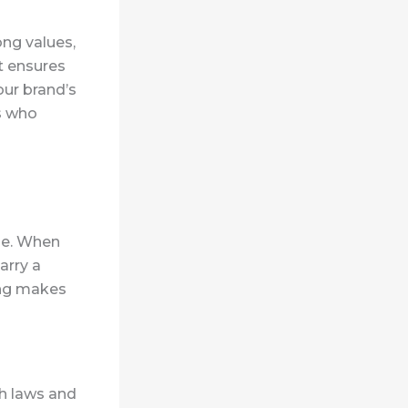
ng values,
t ensures
our brand’s
s who
ge.
When
arry a
ing makes
h laws and