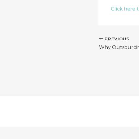
Click here 
PREVIOUS