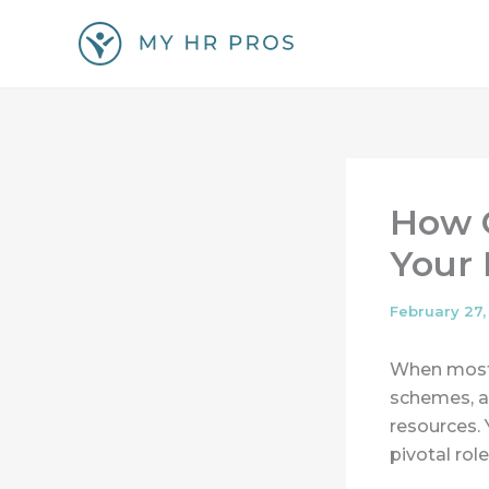
Skip
to
content
How G
Your
February 27,
When most p
schemes, a
resources. 
pivotal rol