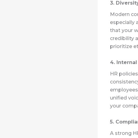
3. Diversi
Modern con
especially 
that your w
credibilit
prioritize 
4. Interna
HR policies
consistenc
employees
unified voic
your compa
5. Complia
A strong H