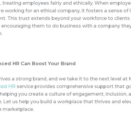
, treating employees fairly and ethically. When employe
re working for an ethical company, it fosters a sense of 
. This trust extends beyond your workforce to clients
 encouraging them to do business with a company they
n.
ced HR Can Boost Your Brand
ives a strong brand, and we take it to the next level at
ced HR
service provides comprehensive support
that g
 helping you create a culture of engagement, inclusion, 
 Let us help you build a workplace that thrives and ele
he marketplace.