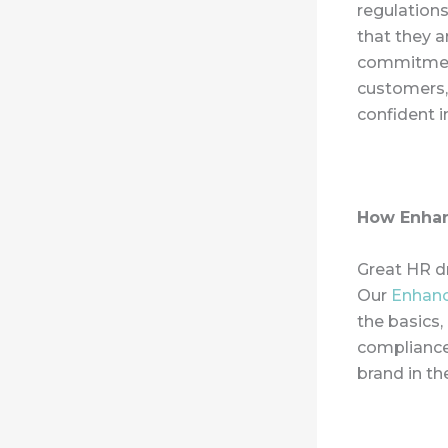
regulations
that they a
commitment
customers,
confident i
How Enhan
Great HR dr
Our
Enhan
the basics,
compliance.
brand in t