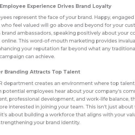
e Employee Experience Drives Brand Loyalty
yees represent the face of your brand. Happy, engaged
who feel valued will go above and beyond for your cus
s brand ambassadors, speaking positively about your 
 online. This word-of-mouth marketing provides invalu
nhancing your reputation far beyond what any traditiona
campaign can achieve.
r Branding Attracts Top Talent
R department creates an environment where top talent
 potential employees hear about your company’s co
ent, professional development, and work-life balance, t
 interested in joining your team. This isn’t just about f
t’s about building a workforce that aligns with your va
trengthening your brand identity.