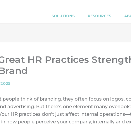
SOLUTIONS
RESOURCES
AB
reat HR Practices Streng
 Brand
 2025
eople think of branding, they often focus on logos, co
nd advertising. But there’s one element many overloo
Your HR practices don’t just affect internal operations—
e in how people perceive your company, internally and ex