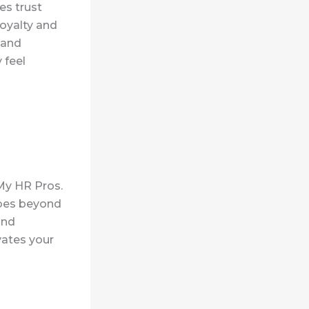
es trust
loyalty and
 and
 feel
 My HR Pros.
oes
beyond
and
vates your