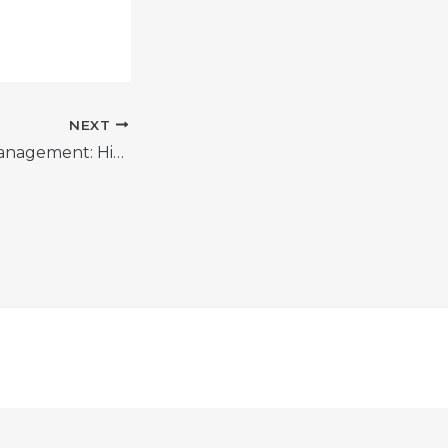
NEXT
Master Talent Management: Hiring & Retaining Top Performers