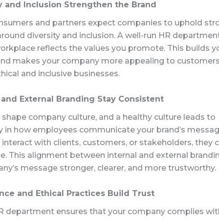
ty and Inclusion Strengthen the Brand
sumers and partners expect companies to uphold stro
around diversity and inclusion. A well-run HR departmen
orkplace reflects the values you promote. This builds y
y and makes your company more appealing to customer
ethical and inclusive businesses.
l and External Branding Stay Consistent
 shape company culture, and a healthy culture leads to
y in how employees communicate your brand’s messa
interact with clients, customers, or stakeholders
, they
c
e.
This alignment between internal and external brand
ny’s message stronger,
clearer
, and more trustworthy.
nce and Ethical Practices Build Trust
R department ensures that your company complies wit