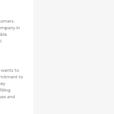
tomers.
company in
able
l
 wants to
mmitment to
hey
illing
lues and