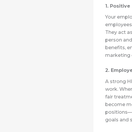
1. Positiv
Your emplo
employees 
They act a
person and
benefits, e
marketing 
2. Employe
A strong H
work. When
fair treatm
become more
positions—i
goals and s