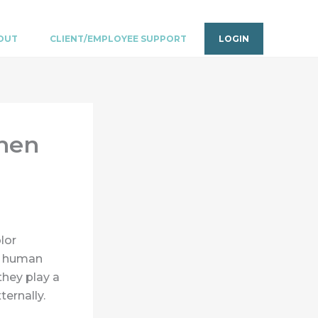
OUT
CLIENT/EMPLOYEE SUPPORT
LOGIN
then
lor
k: human
they play a
ternally.