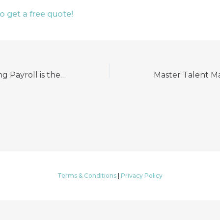
to get a free quote!
Why Outsourcing Payroll is the Smart Choice for Business Leaders
Terms & Conditions
|
Privacy Policy
© 2026 My HR Professionals