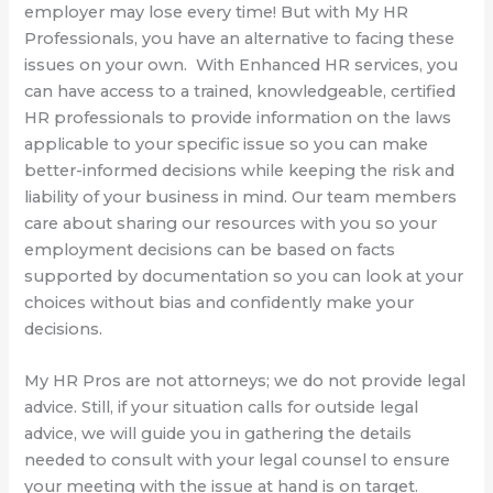
employer may lose every time! But with My HR
Professionals, you have an alternative to facing these
issues on your own.
With Enhanced HR services, you
can have access to a trained, knowledgeable, certified
HR professionals to provide information on the laws
applicable to your specific issue so you can make
better-informed decisions while keeping the risk and
liability of your business in mind. Our team members
care about sharing our resources with you so your
employment decisions can be based on facts
supported by documentation so you can look at your
choices without bias and confidently make your
decisions.
My HR Pros are not attorneys; we do not provide legal
advice. Still, if your situation calls for outside legal
advice, we will guide you in gathering the details
needed to consult with your legal counsel to ensure
your meeting with the issue at hand is on target.