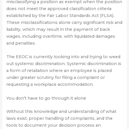
misclassifying a position as exempt when the position
does not meet the approved classification criteria
established by the Fair Labor Standards Act (FLSA).
These misclassifications alone carry significant risk and
liability, which may result in the payment of back
wages, including overtime, with liquidated damages
and penalties.
The EEOC is currently looking into and trying to weed
out systemic discrimination. Systemic discrimination is
a form of retaliation where an employee is placed
under greater scrutiny for filing a complaint or
requesting a workplace accommodation.
You don’t have to go through it alone
Without this knowledge and understanding of what
laws exist, proper handling of complaints, and the
tools to document your decision process an