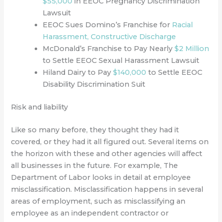
$55,000
in EEOC Pregnancy Discrimination
Lawsuit
EEOC Sues Domino’s Franchise for
Racial
Harassment, Constructive Discharge
McDonald’s Franchise to Pay Nearly
$2 Million
to Settle EEOC Sexual Harassment Lawsuit
Hiland Dairy to Pay
$140,000
to Settle EEOC
Disability Discrimination Suit
Risk and liability
Like so many before, they thought they had it
covered, or they had it all figured out.
Several items on
the horizon with these and other agencies will affect
all businesses in the future. For example, The
Department of Labor looks in detail at employee
misclassification. Misclassification happens in several
areas of employment, such as misclassifying an
employee as an independent contractor or