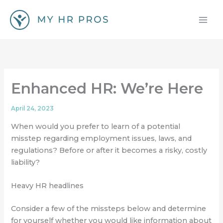
Skip
to
content
Enhanced HR: We’re Here
April 24, 2023
When would you prefer to learn of a potential
misstep regarding employment issues, laws, and
regulations? Before or after it becomes a risky, costly
liability?
Heavy HR headlines
Consider a few of the missteps below and determine
for yourself whether you would like information about