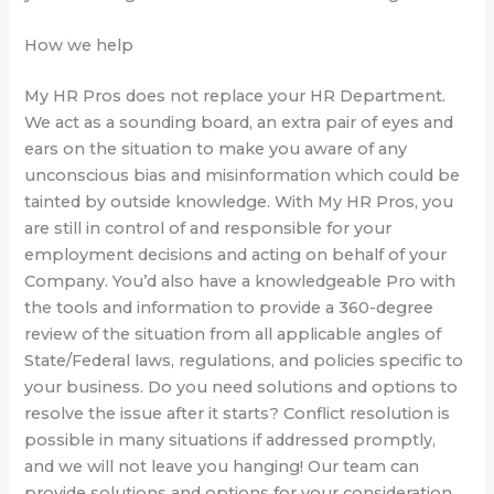
How we help
My HR Pros does not replace your HR Department.
We act as a sounding board, an extra pair of eyes and
ears on the situation to make you aware of any
unconscious bias and misinformation which could be
tainted by outside knowledge. With My HR Pros, you
are still in control of and responsible for your
employment decisions and acting on behalf of your
Company. You’d also have a knowledgeable Pro with
the tools and information to provide a 360-degree
review of the situation from all applicable angles of
State/Federal laws, regulations, and policies specific to
your business. Do you need solutions and options to
resolve the issue after it starts? Conflict resolution is
possible in many situations if addressed promptly,
and we will not leave you hanging! Our team can
provide solutions and options for your consideration