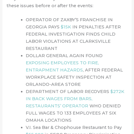
these issues before or after the events:
OPERATOR OF ZAXBY’S FRANCHISE IN
GEORGIA PAYS
$15K
IN PENALTIES AFTER
FEDERAL INVESTIGATION FINDS CHILD
LABOR VIOLATIONS AT CLARKSVILLE
RESTAURANT
DOLLAR GENERAL AGAIN FOUND
EXPOSING EMPLOYEES TO FIRE,
ENTRAPMENT HAZARDS
, AFTER FEDERAL
WORKPLACE SAFETY INSPECTION AT
ORLANDO-AREA STORE
DEPARTMENT OF LABOR RECOVERS
$272K
IN BACK WAGES FROM BARS,
RESTAURANTS’ OPERATOR
WHO DENIED
FULL WAGES TO 133 EMPLOYEES AT SIX
OMAHA LOCATIONS
V.I. Sea Bar & Chophouse Restaurant to Pay