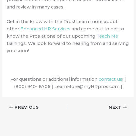
and review in many cases.
Get in the know with the Pros! Learn more about
other
Enhanced HR Services
and come out to get to
know the Pros at one of our upcoming
Teach Me
trainings. We look forward to hearing from and serving
you soon!
For questions or additional information
contact us
! |
(800) 940- 8706 | LearnMore@myHRpros.com |
PREVIOUS
NEXT