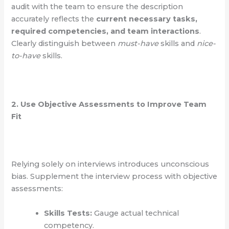
audit with the team to ensure the description
accurately reflects the
current necessary tasks,
required competencies, and team interactions
.
Clearly distinguish between
must-have
skills and
nice-
to-have
skills.
2. Use Objective Assessments to Improve Team
Fit
Relying solely on interviews introduces unconscious
bias. Supplement the interview process with objective
assessments:
Skills Tests:
Gauge actual technical
competency.