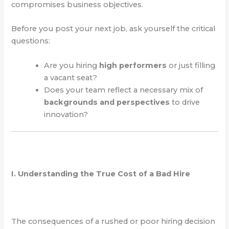
compromises business objectives.
Before you post your next job, ask yourself the critical
questions:
Are you hiring
high performers
or just filling
a vacant seat?
Does your team reflect a necessary mix of
backgrounds and perspectives
to drive
innovation?
I. Understanding the True Cost of a Bad Hire
The consequences of a rushed or poor hiring decision