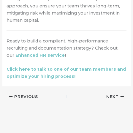
approach, you ensure your team thrives long-term,
mitigating risk while maximizing your investment in
human capital.
Ready to build a compliant, high-performance
recruiting and documentation strategy? Check out
our
Enhanced HR service
!
Click here to talk to one of our team members and
optimize your hiring process!
PREVIOUS
NEXT