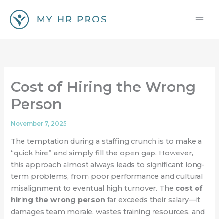
Skip
to
content
Cost of Hiring the Wrong
Person
November 7, 2025
The temptation during a staffing crunch is to make a
“quick hire” and simply fill the open gap. However,
this approach almost always leads to significant long-
term problems, from poor performance and cultural
misalignment to eventual high turnover. The
cost of
hiring the wrong person
far exceeds their salary—it
damages team morale, wastes training resources, and