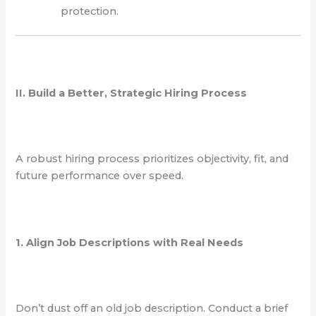
protection.
II. Build a Better, Strategic Hiring Process
A robust hiring process prioritizes objectivity, fit, and
future performance over speed.
1. Align Job Descriptions with Real Needs
Don’t dust off an old job description. Conduct a brief