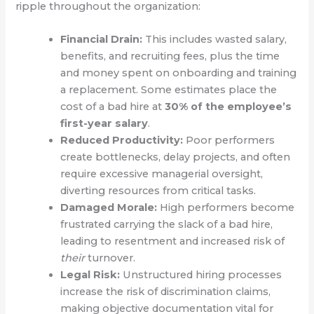
ripple throughout the organization:
Financial Drain:
This includes wasted salary,
benefits, and recruiting fees, plus the time
and money spent on onboarding and training
a replacement. Some estimates place the
cost of a bad hire at
30% of the employee’s
first-year salary
.
Reduced Productivity:
Poor performers
create bottlenecks, delay projects, and often
require excessive managerial oversight,
diverting resources from critical tasks.
Damaged Morale:
High performers become
frustrated carrying the slack of a bad hire,
leading to resentment and increased risk of
their
turnover.
Legal Risk:
Unstructured hiring processes
increase the risk of discrimination claims,
making objective documentation vital for