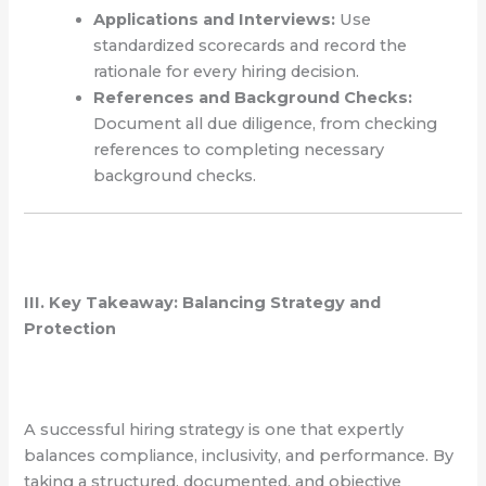
Applications and Interviews:
Use
standardized scorecards and record the
rationale for every hiring decision.
References and Background Checks:
Document all due diligence, from checking
references to completing necessary
background checks.
III. Key Takeaway: Balancing Strategy and
Protection
A successful hiring strategy is one that expertly
balances compliance, inclusivity, and performance. By
taking a structured, documented, and objective