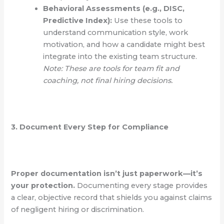
Behavioral Assessments (e.g., DISC,
Predictive Index):
Use these tools to
understand communication style, work
motivation, and how a candidate might best
integrate into the existing team structure.
Note: These are tools for team fit and
coaching, not final hiring decisions.
3. Document Every Step for Compliance
Proper documentation isn’t just paperwork—it’s
your protection.
Documenting every stage provides
a clear, objective record that shields you against claims
of negligent hiring or discrimination.