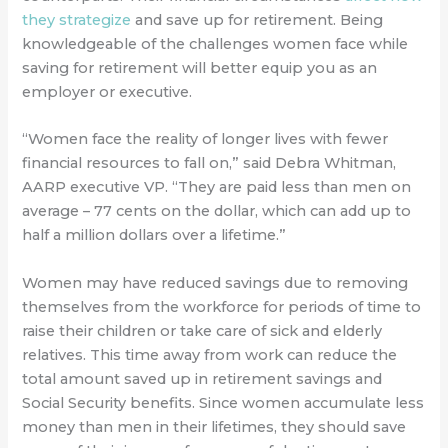
they strategize
and save up for retirement. Being
knowledgeable of the challenges women face while
saving for retirement will better equip you as an
employer or executive.
“Women face the reality of longer lives with fewer
financial resources to fall on,” said Debra Whitman,
AARP executive VP. “They are paid less than men on
average – 77 cents on the dollar, which can add up to
half a million dollars over a lifetime.”
Women may have reduced savings due to removing
themselves from the workforce for periods of time to
raise their children or take care of sick and elderly
relatives. This time away from work can reduce the
total amount saved up in retirement savings and
Social Security benefits. Since women accumulate less
money than men in their lifetimes, they should save