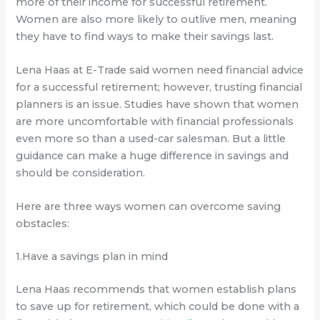
more of their income for successful retirement.
Women are also more likely to outlive men, meaning
they have to find ways to make their savings last.
Lena Haas at E-Trade said women need financial advice
for a successful retirement; however, trusting financial
planners is an issue. Studies have shown that women
are more uncomfortable with financial professionals
even more so than a used-car salesman. But a little
guidance can make a huge difference in savings and
should be consideration.
Here are three ways women can overcome saving
obstacles:
1.Have a savings plan in mind
Lena Haas recommends that women establish plans
to save up for retirement, which could be done with a