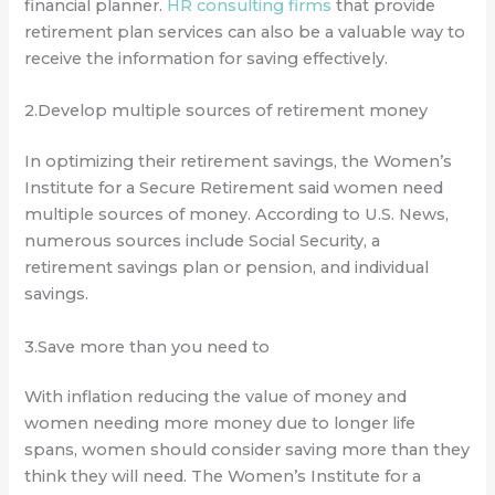
financial planner.
HR consulting firms
that provide
retirement plan services can also be a valuable way to
receive the information for saving effectively.
2.Develop multiple sources of retirement money
In optimizing their retirement savings, the Women’s
Institute for a Secure Retirement said women need
multiple sources of money. According to U.S. News,
numerous sources include Social Security, a
retirement savings plan or pension, and individual
savings.
3.Save more than you need to
With inflation reducing the value of money and
women needing more money due to longer life
spans, women should consider saving more than they
think they will need. The Women’s Institute for a