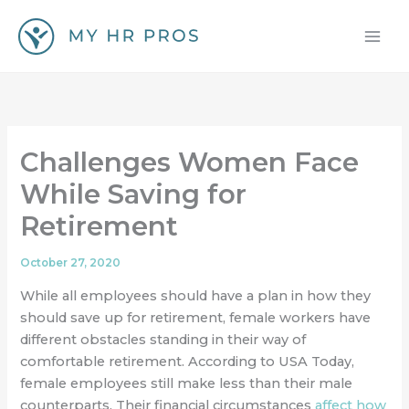
Skip
to
content
Challenges Women Face
While Saving for
Retirement
October 27, 2020
While all employees should have a plan in how they
should save up for retirement, female workers have
different obstacles standing in their way of
comfortable retirement. According to USA Today,
female employees still make less than their male
counterparts. Their financial circumstances
affect how