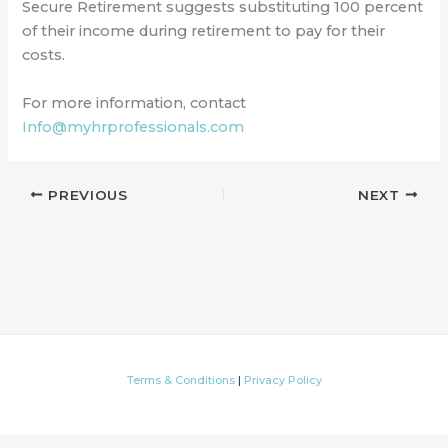
Secure Retirement suggests substituting 100 percent
of their income during retirement to pay for their
costs.
For more information, contact
Info@myhrprofessionals.com
PREVIOUS
NEXT
Terms & Conditions
|
Privacy Policy