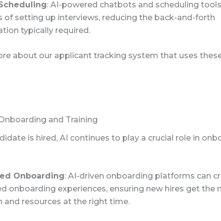
 Scheduling
: AI-powered chatbots and scheduling too
 of setting up interviews, reducing the back-and-forth
ion typically required.
re about our applicant tracking system that uses these 
nboarding and Training
idate is hired, AI continues to play a crucial role in on
zed Onboarding
: AI-driven onboarding platforms can c
ed onboarding experiences, ensuring new hires get the 
 and resources at the right time.