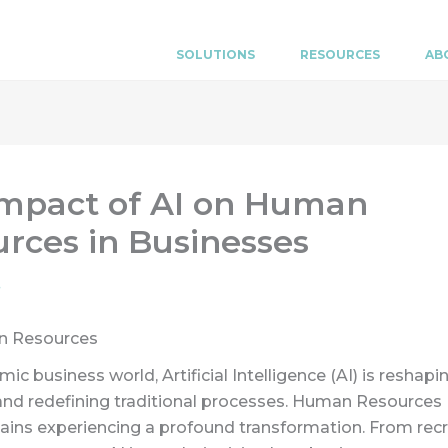
SOLUTIONS
RESOURCES
AB
Impact of AI on Human
rces in Businesses
n Resources
mic business world, Artificial Intelligence (AI) is reshapi
and redefining traditional processes. Human Resources 
ains experiencing a profound transformation. From rec