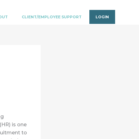
OUT
CLIENT/EMPLOYEE SUPPORT
LOGIN
ng
(HR) is one
ruitment to