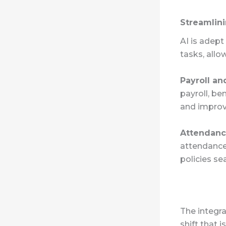
Streamlini
AI is adep
tasks, allo
Payroll an
payroll, be
and improve
Attendan
attendance
policies se
The integra
shift that 