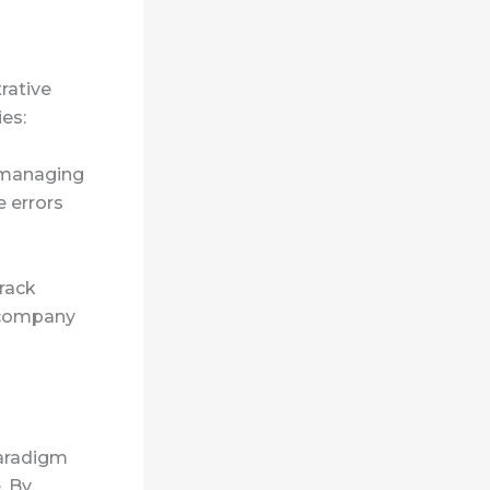
rative
ies:
h managing
e errors
rack
 company
paradigm
. By