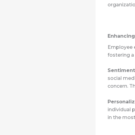
organizatio
Enhancin
Employee en
fostering 
Sentiment
social medi
concern. Th
Personali
individual 
in the most