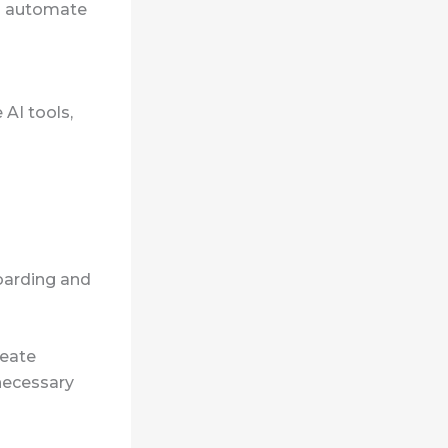
ls automate
AI tools,
boarding and
reate
necessary