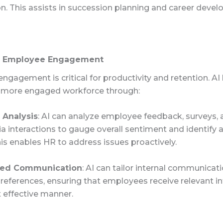
n. This assists in succession planning and career deve
g Employee Engagement
gagement is critical for productivity and retention. AI 
a more engaged workforce through:
 Analysis
: AI can analyze employee feedback, surveys,
a interactions to gauge overall sentiment and identify 
is enables HR to address issues proactively.
zed Communication
: AI can tailor internal communicati
preferences, ensuring that employees receive relevant i
 effective manner.