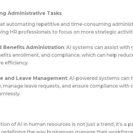
ng Administrative Tasks
t at automating repetitive and time-consuming administ
wing HR professionals to focus on more strategic activit
d Benefits Administration
: AI systems can assist wit
nefits enrollment, and compliance, which can help reduc
 efficiency.
ce and Leave Management
: AI-powered systems can t
, manage leave requests, and ensure compliance with
amlessly.
tion of AI in human resources is not just a trend; it’s a 
is redefining the way businesses manage their workforce