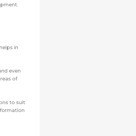
lopment.
helps in
 and even
areas of
ons to suit
nformation