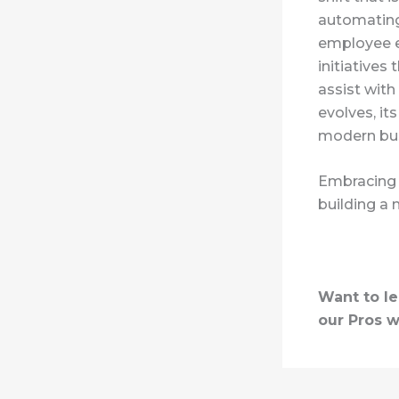
automating
employee ex
initiatives 
assist with
evolves, it
modern bus
Embracing A
building a 
Want to l
our Pros w