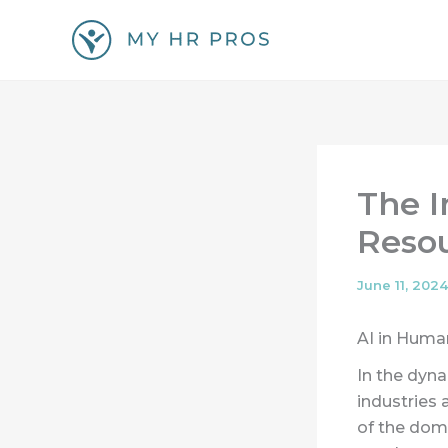
Skip
to
content
The 
Resou
June 11, 2024
AI in Huma
In the dyna
industries 
of the dom