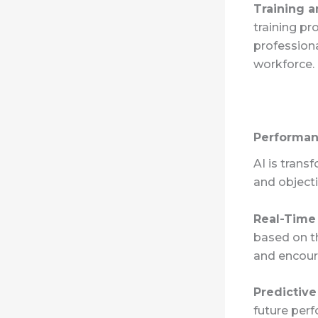
Training 
training pr
profession
workforce.
Performa
AI is tran
and objecti
Real-Time
based on t
and encour
Predictive
future perf