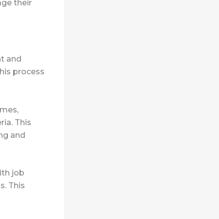
ge their
nt and
this process
umes,
ia. This
ing and
ith job
s. This