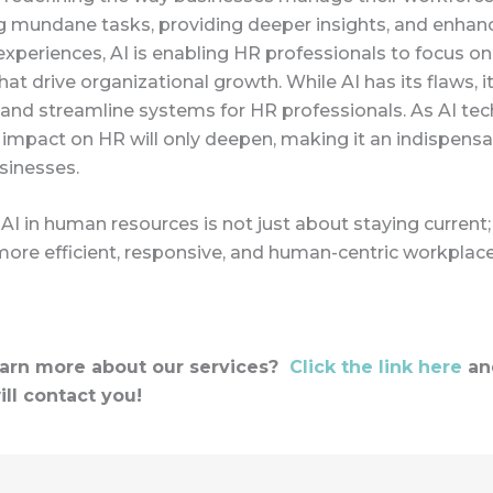
 mundane tasks, providing deeper insights, and enhan
periences, AI is enabling HR professionals to focus on
that drive organizational growth. While AI has its flaws, i
 and streamline systems for HR professionals. As AI te
s impact on HR will only deepen, making it an indispensa
inesses.
I in human resources is not just about staying current; 
more efficient, responsive, and human-centric workplace
earn more about our services?
Click the link here
an
ill contact you!