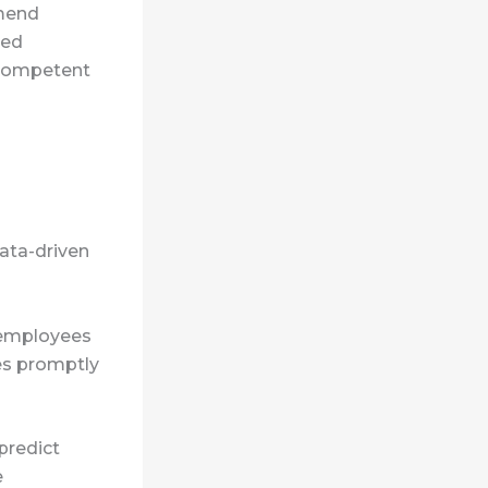
mmend
zed
 competent
ata-driven
o employees
es promptly
predict
e