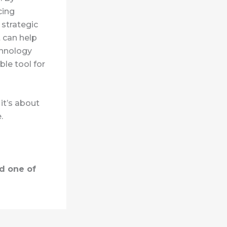
cing
 strategic
t can help
chnology
ble tool for
it’s about
.
d one of