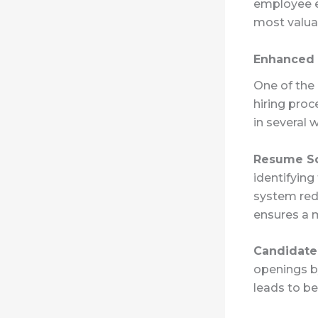
employee e
most valua
Enhanced 
One of the 
hiring proc
in several 
Resume S
identifying
system red
ensures a m
Candidate
openings by
leads to be