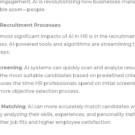
ngagement, AI is revolutionizing how businesses mana
ble asset—people.
Recruitment Processes
most significant impacts of AI in HR is in the recruitme
ess. AI-powered tools and algorithms are streamlining 
ways:
creening
: AI systems can quickly scan and analyze res
 the most suitable candidates based on predefined criter
uces the time HR professionals spend on initial screen
ore objective selection process.
 Matching
: AI can more accurately match candidates w
 analyzing their skills, experiences, and personality trait
tter job fits and higher employee satisfaction.