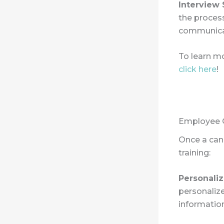
Interview
the process
communicat
To learn mo
click here
!
Employee O
Once a cand
training:
Personali
personaliz
information