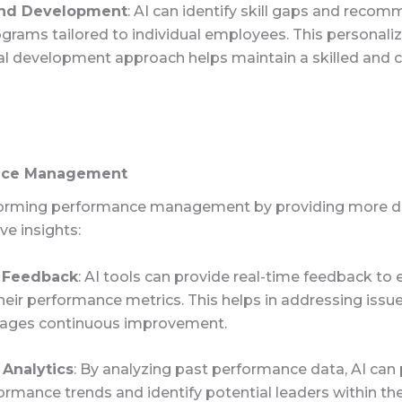
and Development
: AI can identify skill gaps and reco
ograms tailored to individual employees. This personali
al development approach helps maintain a skilled and
nce Management
sforming performance management by providing more d
ve insights:
 Feedback
: AI tools can provide real-time feedback t
heir performance metrics. This helps in addressing issu
ages continuous improvement.
 Analytics
: By analyzing past performance data, AI can 
ormance trends and identify potential leaders within th